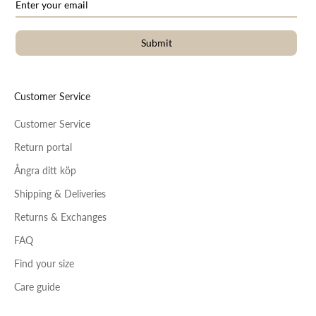
Submit
Customer Service
Customer Service
Return portal
Ångra ditt köp
Shipping & Deliveries
Returns & Exchanges
FAQ
Find your size
Care guide