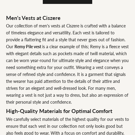
Men's Vests at Ciszere
Our collection of men's vests at Ciszere is crafted with a balance
of timeless elegance and versatility. Each vest is tailored to
provide a flattering fit and a style that never goes out of fashion.
Our
Remy Pile vest
is a clear example of this; Remy is a fleece vest
with elegant details such as pockets made of twill material, which
can be worn year-round for ultimate style and elegance when you
need something extra for your outfit. Wearing a vest conveys a
sense of refined style and confidence. It is a garment that signals
the wearer has paid attention to the details of their attire and
strives for an elegant and well-dressed look. For many men,
wearing a vest is not just a way to dress, but also an expression of
their personal style and confidence.
High-Quality Materials for Optimal Comfort
We carefully select materials of the highest quality for our vests to
ensure that each vest in our collection not only looks good but
also feels good to wear. With a focus on comfort and durability,