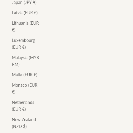
Japan (JPY ¥)
Latvia (EUR €)
Lithuania (EUR
€)
Luxembourg
(EUR €)
Malaysia (MYR
RM)
Malta (EUR €)
Monaco (EUR
€)
Netherlands
(EUR €)
New Zealand
(NZD $)