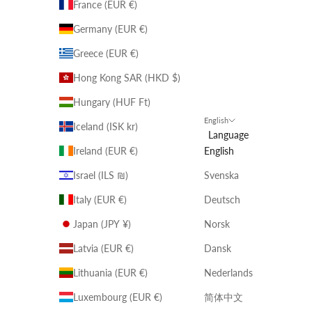
France (EUR €)
Germany (EUR €)
Greece (EUR €)
Hong Kong SAR (HKD $)
Hungary (HUF Ft)
English
Iceland (ISK kr)
Language
Ireland (EUR €)
English
Israel (ILS ₪)
Svenska
Italy (EUR €)
Deutsch
Japan (JPY ¥)
Norsk
Latvia (EUR €)
Dansk
Lithuania (EUR €)
Nederlands
Luxembourg (EUR €)
简体中文