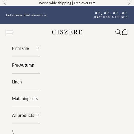
Skip to content
World wide shipping | Free over 80€
Previous
Ne
00
00
00
00
:
:
:
Last chance: Final sale ends in
DAY
HRS
MIN
SEC
Navigation menu
Search
Cart
Ciszere
Final sale
Pre-Autumn
Linen
Matching sets
All products
\