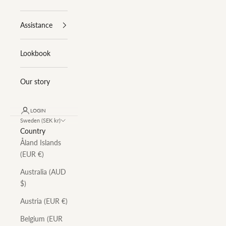
Assistance
Lookbook
Our story
LOGIN
Sweden (SEK kr)
Country
Åland Islands
(EUR €)
Australia (AUD
$)
Austria (EUR €)
Belgium (EUR