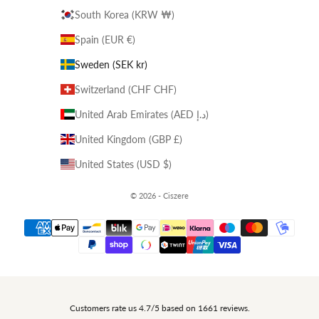
South Korea (KRW ₩)
Spain (EUR €)
Sweden (SEK kr)
Switzerland (CHF CHF)
United Arab Emirates (AED د.إ)
United Kingdom (GBP £)
United States (USD $)
© 2026 - Ciszere
Customers rate us 4.7/5 based on 1661 reviews.