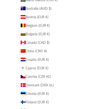
Australia (AUD $)
Austria (EUR €)
Belgium (EUR €)
Bulgaria (EUR €)
Canada (CAD $)
China (CNY ¥)
Croatia (EUR €)
Cyprus (EUR €)
Czechia (CZK Kč)
Denmark (DKK kr.)
Estonia (EUR €)
Finland (EUR €)