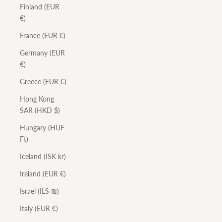
Finland (EUR
€)
France (EUR €)
Germany (EUR
€)
Greece (EUR €)
Hong Kong
SAR (HKD $)
Hungary (HUF
Ft)
Iceland (ISK kr)
Ireland (EUR €)
Israel (ILS ₪)
Italy (EUR €)