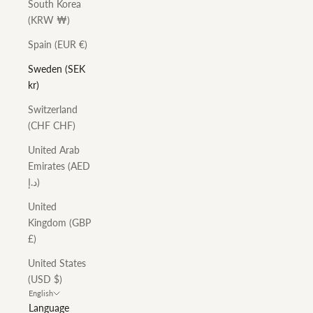
South Korea
(KRW ₩)
Spain (EUR €)
Sweden (SEK
kr)
Switzerland
(CHF CHF)
United Arab
Emirates (AED
د.إ)
United
Kingdom (GBP
£)
United States
(USD $)
English
Language