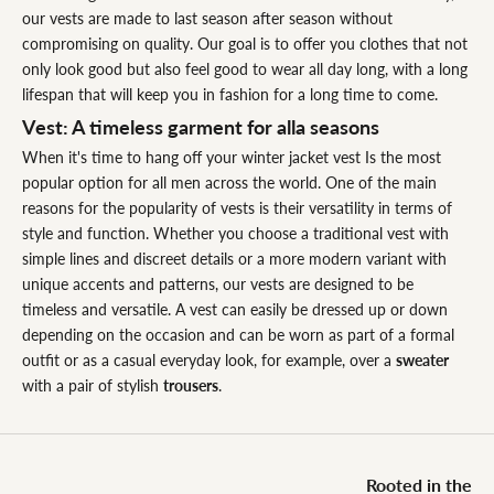
our vests are made to last season after season without
compromising on quality. Our goal is to offer you clothes that not
only look good but also feel good to wear all day long, with a long
lifespan that will keep you in fashion for a long time to come.
Vest: A timeless garment for alla seasons
When it's time to hang off your winter jacket vest Is the most
popular option for all men across the world. One of the main
reasons for the popularity of vests is their versatility in terms of
style and function. Whether you choose a traditional vest with
simple lines and discreet details or a more modern variant with
unique accents and patterns, our vests are designed to be
timeless and versatile. A vest can easily be dressed up or down
depending on the occasion and can be worn as part of a formal
outfit or as a casual everyday look, for example, over a
sweater
with a pair of stylish
trousers
.
Rooted in the