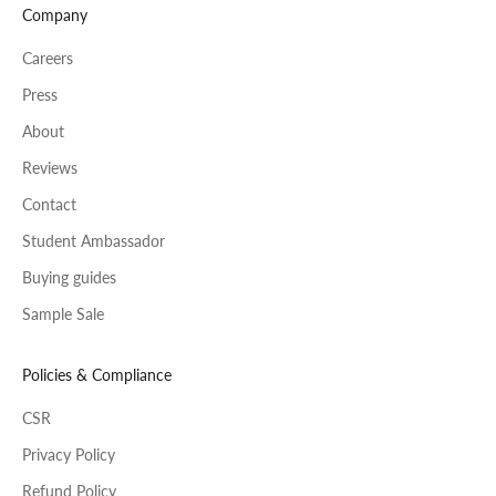
Company
Careers
Press
About
Reviews
Contact
Student Ambassador
Buying guides
Sample Sale
Policies & Compliance
CSR
Privacy Policy
Refund Policy