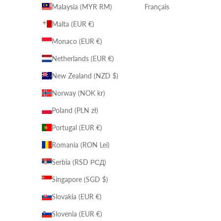
Malaysia (MYR RM)
Français
Malta (EUR €)
Monaco (EUR €)
Netherlands (EUR €)
New Zealand (NZD $)
Norway (NOK kr)
Poland (PLN zł)
Portugal (EUR €)
Romania (RON Lei)
Serbia (RSD РСД)
Singapore (SGD $)
Slovakia (EUR €)
Slovenia (EUR €)