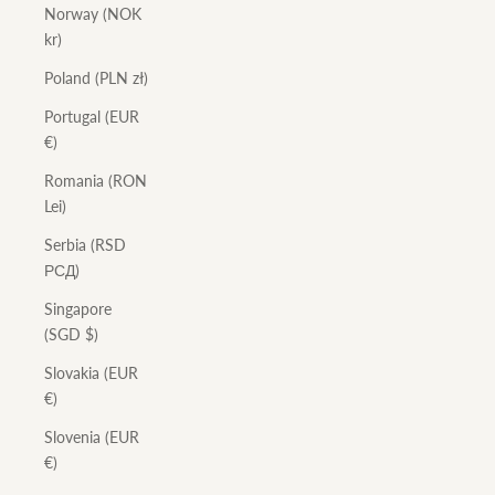
Norway (NOK
kr)
Poland (PLN zł)
Portugal (EUR
€)
Romania (RON
Lei)
Serbia (RSD
РСД)
Singapore
(SGD $)
Slovakia (EUR
€)
Slovenia (EUR
€)