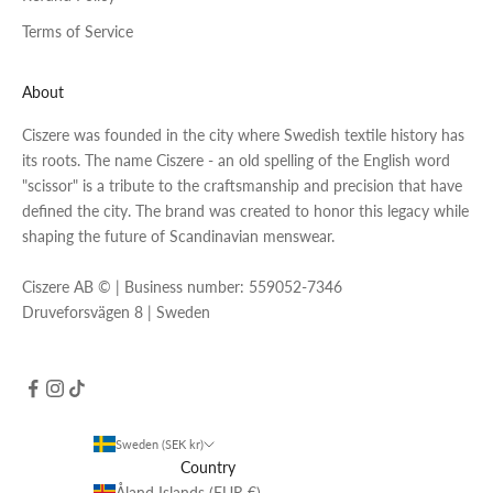
Terms of Service
About
Ciszere was founded in the city where Swedish textile history has
its roots. The name Ciszere - an old spelling of the English word
"scissor" is a tribute to the craftsmanship and precision that have
defined the city. The brand was created to honor this legacy while
shaping the future of Scandinavian menswear.
Ciszere AB © | Business number: 559052-7346
Druveforsvägen 8 | Sweden
Sweden (SEK kr)
Country
Åland Islands (EUR €)