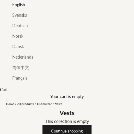
English
Svenska
Deutsch
Norsk
Dansk
Nederlands
简体中文
Français
Cart
Your cart is empty
Home
/
All products
/
Outerwear
/
Vests
Vests
This collection is empty
Continue shopping