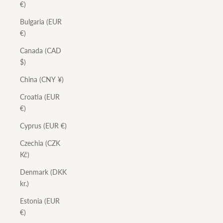
€)
Bulgaria (EUR
€)
Canada (CAD
$)
China (CNY ¥)
Croatia (EUR
€)
Cyprus (EUR €)
Czechia (CZK
Kč)
Denmark (DKK
kr.)
Estonia (EUR
€)