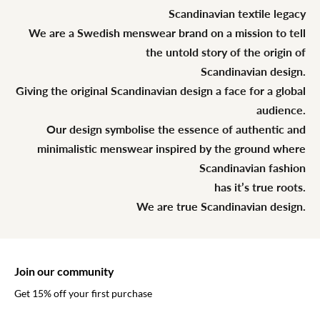
Scandinavian textile legacy
We are a Swedish menswear brand on a mission to tell
the untold story of the origin of
Scandinavian design.
Giving the original Scandinavian design a face for a global
audience.
Our design symbolise the essence of authentic and
minimalistic menswear inspired by the ground where
Scandinavian fashion
has it’s true roots.
We are true Scandinavian design.
Join our community
Get 15% off your first purchase