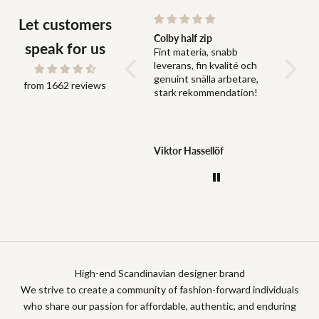
Let customers
Snabb leverans och bra
Colby half zip
Fit
speak for us
Snabb leverans och bra
Fint materia, snabb
Fit perf
grejer
leverans, fin kvalité och
genuint snälla arbetare,
from 1662 reviews
stark rekommendation!
Jonas Dahlström
Viktor Hassellöf
Anony
High-end Scandinavian designer brand
We strive to create a community of fashion-forward individuals
who share our passion for affordable, authentic, and enduring