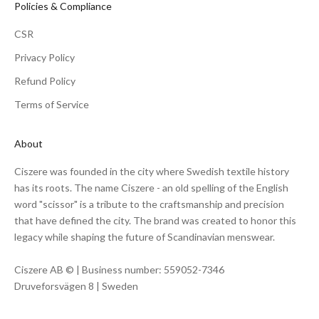
Policies & Compliance
CSR
Privacy Policy
Refund Policy
Terms of Service
About
Ciszere was founded in the city where Swedish textile history
has its roots. The name Ciszere - an old spelling of the English
word "scissor" is a tribute to the craftsmanship and precision
that have defined the city. The brand was created to honor this
legacy while shaping the future of Scandinavian menswear.
Ciszere AB © | Business number: 559052-7346
Druveforsvägen 8 | Sweden