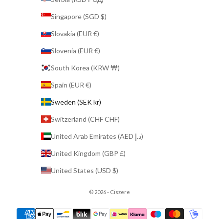
Singapore (SGD $)
Slovakia (EUR €)
Slovenia (EUR €)
South Korea (KRW ₩)
Spain (EUR €)
Sweden (SEK kr)
Switzerland (CHF CHF)
United Arab Emirates (AED د.إ)
United Kingdom (GBP £)
United States (USD $)
© 2026 - Ciszere