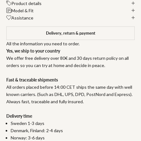
Product details
Model & Fit
Assistance
Delivery, return & payment
All the information you need to order.
Yes, we ship to your country
We offer free delivery over 80€ and 30 days return policy on all
orders so you can try at home and decide in peace.
Fast & traceable shipments
All orders placed before 14:00 CET ships the same day with well
known carriers. (Such as DHL, UPS, DPD, PostNord and Express).
Always fast, traceable and fully insured.
Delivery time
Sweden 1-3 days
Denmark, Finland: 2-4 days
Norway: 3-6 days