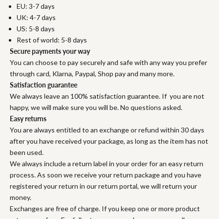
EU: 3-7 days
UK: 4-7 days
US: 5-8 days
Rest of world: 5-8 days
Secure payments your way
You can choose to pay securely and safe with any way you prefer
through card, Klarna, Paypal, Shop pay and many more.
Satisfaction guarantee
We always leave an 100% satisfaction guarantee. If you are not
happy, we will make sure you will be. No questions asked.
Easy returns
You are always entitled to an exchange or refund within 30 days
after you have received your package, as long as the item has not
been used.
We always include a return label in your order for an easy return
process. As soon we receive your return package and you have
registered your return in our return portal, we will return your
money.
Exchanges are free of charge. If you keep one or more product