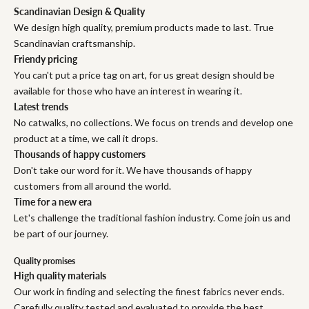
Scandinavian Design & Quality
We design high quality, premium products made to last. True
Scandinavian craftsmanship.
Friendy pricing
You can't put a price tag on art, for us great design should be
available for those who have an interest in wearing it.
Latest trends
No catwalks, no collections. We focus on trends and develop one
product at a time, we call it drops.
Thousands of happy customers
Don't take our word for it. We have thousands of happy
customers from all around the world.
Time for a new era
Let's challenge the traditional fashion industry. Come join us and
be part of our journey.
Quality promises
High quality materials
Our work in finding and selecting the finest fabrics never ends.
Carefully quality tested and evaluated to provide the best