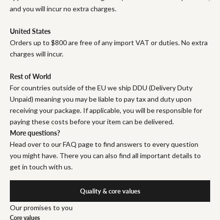
and you will incur no extra charges.
United States
Orders up to $800 are free of any import VAT or duties. No extra
charges will incur.
Rest of World
For countries outside of the EU we ship DDU (Delivery Duty
Unpaid) meaning you may be liable to pay tax and duty upon
receiving your package. If applicable, you will be responsible for
paying these costs before your item can be delivered.
More questions?
Head over to our FAQ page to find answers to every question
you might have. There you can also find all important details to
get in touch with us.
Quality & core values
Our promises to you
Core values