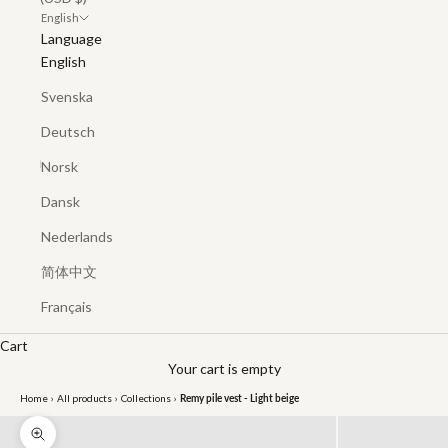
English
Language
English
Svenska
Deutsch
Norsk
Dansk
Nederlands
简体中文
Français
Cart
Your cart is empty
Home
›
All products
›
Collections
›
Remy pile vest - Light beige
Zoom picture