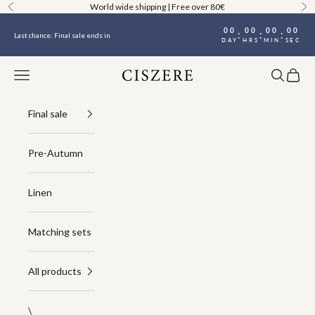
Skip to content
World wide shipping | Free over 80€
Previous
Ne
00
00
00
00
:
:
:
Last chance: Final sale ends in
DAY
HRS
MIN
SEC
Navigation menu
Search
Cart
Ciszere
Final sale
Pre-Autumn
Linen
Matching sets
All products
\