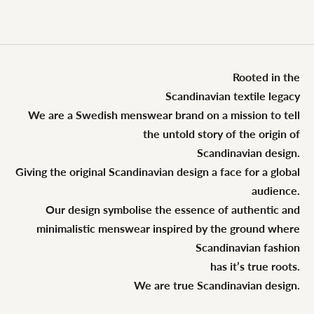
Rooted in the
Scandinavian textile legacy
We are a Swedish menswear brand on a mission to tell
the untold story of the origin of
Scandinavian design.
Giving the original Scandinavian design a face for a global
audience.
Our design symbolise the essence of authentic and
minimalistic menswear inspired by the ground where
Scandinavian fashion
has it’s true roots.
We are true Scandinavian design.