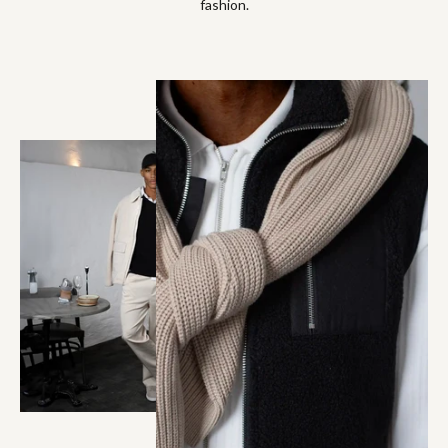
fashion.