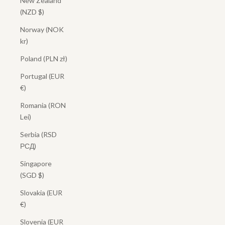
New Zealand
(NZD $)
Norway (NOK
kr)
Poland (PLN zł)
Portugal (EUR
€)
Romania (RON
Lei)
Serbia (RSD
РСД)
Singapore
(SGD $)
Slovakia (EUR
€)
Slovenia (EUR