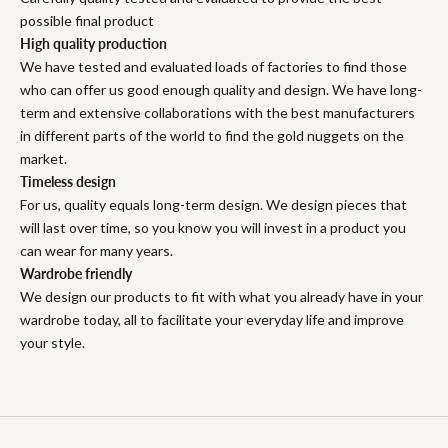
possible final product
High quality production
We have tested and evaluated loads of factories to find those
who can offer us good enough quality and design. We have long-
term and extensive collaborations with the best manufacturers
in different parts of the world to find the gold nuggets on the
market.
Timeless design
For us, quality equals long-term design. We design pieces that
will last over time, so you know you will invest in a product you
can wear for many years.
Wardrobe friendly
We design our products to fit with what you already have in your
wardrobe today, all to facilitate your everyday life and improve
your style.