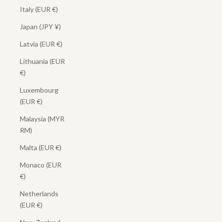
Italy (EUR €)
Japan (JPY ¥)
Latvia (EUR €)
Lithuania (EUR
€)
Luxembourg
(EUR €)
Malaysia (MYR
RM)
Malta (EUR €)
Monaco (EUR
€)
Netherlands
(EUR €)