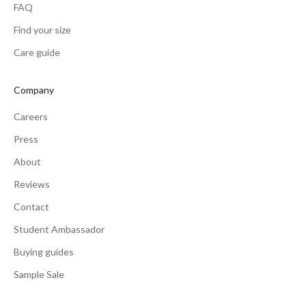
FAQ
Find your size
Care guide
Company
Careers
Press
About
Reviews
Contact
Student Ambassador
Buying guides
Sample Sale