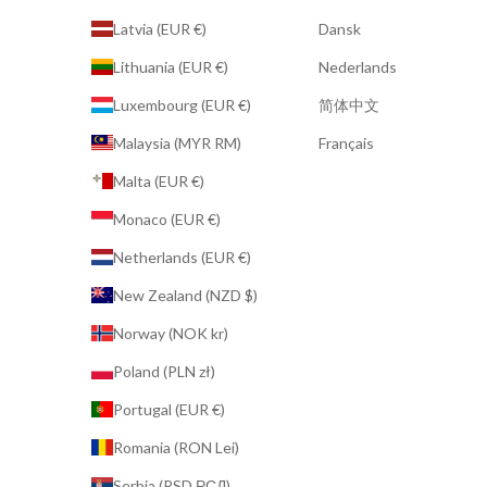
Latvia (EUR €)
Dansk
Lithuania (EUR €)
Nederlands
Luxembourg (EUR €)
简体中文
Malaysia (MYR RM)
Français
Malta (EUR €)
Monaco (EUR €)
Netherlands (EUR €)
New Zealand (NZD $)
Norway (NOK kr)
Poland (PLN zł)
Portugal (EUR €)
Romania (RON Lei)
Serbia (RSD РСД)