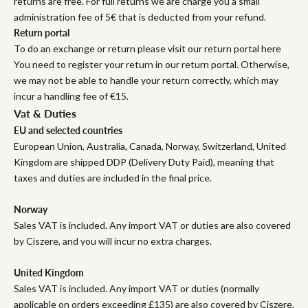
returns are free. For full returns we are charge you a small
administration fee of 5€ that is deducted from your refund.
Return portal
To do an exchange or return please visit our return portal here
You need to register your return in our return portal. Otherwise,
we may not be able to handle your return correctly, which may
incur a handling fee of €15.
Vat & Duties
EU and selected countries
European Union, Australia, Canada, Norway, Switzerland, United
Kingdom are shipped DDP (Delivery Duty Paid), meaning that
taxes and duties are included in the final price.
Norway
Sales VAT is included. Any import VAT or duties are also covered
by Ciszere, and you will incur no extra charges.
United Kingdom
Sales VAT is included. Any import VAT or duties (normally
applicable on orders exceeding £135) are also covered by Ciszere,