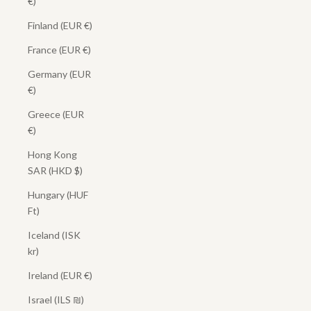
€)
Finland (EUR €)
France (EUR €)
Germany (EUR
€)
Greece (EUR
€)
Hong Kong
SAR (HKD $)
Hungary (HUF
Ft)
Iceland (ISK
kr)
Ireland (EUR €)
Israel (ILS ₪)