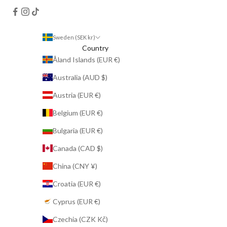
Sweden (SEK kr)
Country
Åland Islands (EUR €)
Australia (AUD $)
Austria (EUR €)
Belgium (EUR €)
Bulgaria (EUR €)
Canada (CAD $)
China (CNY ¥)
Croatia (EUR €)
Cyprus (EUR €)
Czechia (CZK Kč)