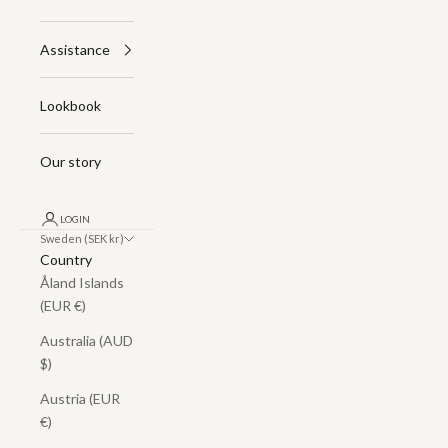
Assistance
Lookbook
Our story
LOGIN
Sweden (SEK kr)
Country
Åland Islands
(EUR €)
Australia (AUD
$)
Austria (EUR
€)