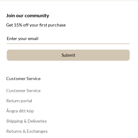
Join our community
Get 15% off your first purchase
Submit
Customer Service
Customer Service
Return portal
Ångra ditt köp
Shipping & Deliveries
Returns & Exchanges