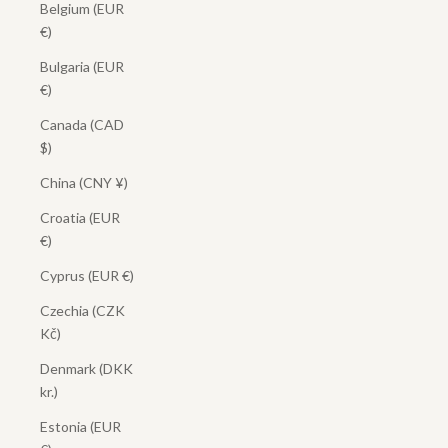
Belgium (EUR
€)
Bulgaria (EUR
€)
Canada (CAD
$)
China (CNY ¥)
Croatia (EUR
€)
Cyprus (EUR €)
Czechia (CZK
Kč)
Denmark (DKK
kr.)
Estonia (EUR