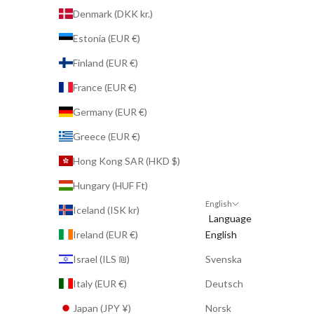
Denmark (DKK kr.)
Estonia (EUR €)
Finland (EUR €)
France (EUR €)
Germany (EUR €)
Greece (EUR €)
Hong Kong SAR (HKD $)
Hungary (HUF Ft)
English
Iceland (ISK kr)
Language
Ireland (EUR €)
English
Israel (ILS ₪)
Svenska
Italy (EUR €)
Deutsch
Japan (JPY ¥)
Norsk