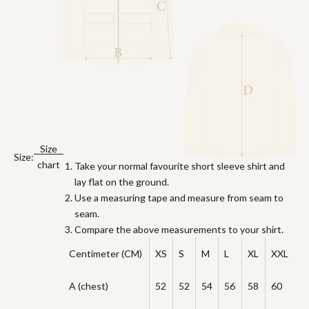
Size
Size:
chart
Take your normal favourite short sleeve shirt and
lay flat on the ground.
Use a measuring tape and measure from seam to
seam.
Compare the above measurements to your shirt.
Centimeter (CM)
XS
S
M
L
XL
XXL
A (chest)
52
52
54
56
58
60