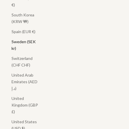
€)
South Korea
(KRW ₩)
Spain (EUR €)
Sweden (SEK
kr)
Switzerland
(CHF CHF)
United Arab
Emirates (AED
د.إ)
United
Kingdom (GBP
£)
United States
(USD $)