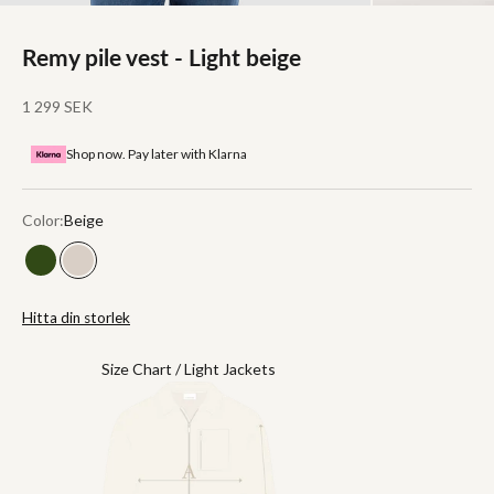
Remy pile vest - Light beige
Sale price
1 299 SEK
Shop now. Pay later with Klarna
Color:
Beige
Green
Beige
Hitta din storlek
Size Chart / Light Jackets