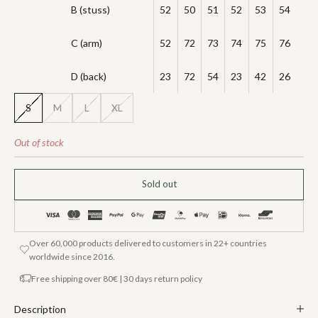
B (stuss)
52
50
51
52
53
54
C (arm)
52
72
73
74
75
76
D (back)
23
72
54
23
42
26
S
M
L
XL
Out of stock
Sold out
Over 60,000 products delivered to customers in 22+ countries
worldwide since 2016.
Free shipping over 80€ | 30 days return policy
Description