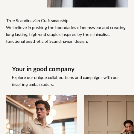
True Scandinavian Craftsmanship
We believe in pushing the boundaries of menswear and creating
long lasting, high-end staples inspired by the minimalist,
functional aesthetic of Scandinavian design.
Your in good company
Explore our unique collaborations and campaigns with our
inspiring ambassadors.