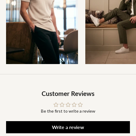
Customer Reviews
Be the first to write a review
Write a review