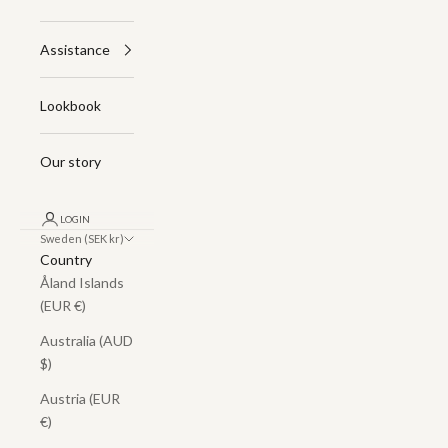
Assistance
Lookbook
Our story
LOGIN
Sweden (SEK kr)
Country
Åland Islands
(EUR €)
Australia (AUD
$)
Austria (EUR
€)