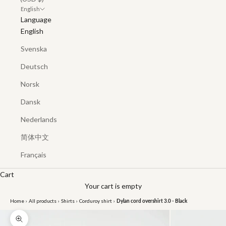
English
Language
English
Svenska
Deutsch
Norsk
Dansk
Nederlands
简体中文
Français
Cart
Your cart is empty
Home
›
All products
›
Shirts
›
Corduroy shirt
›
Dylan cord overshirt 3.0 - Black
Zoom picture