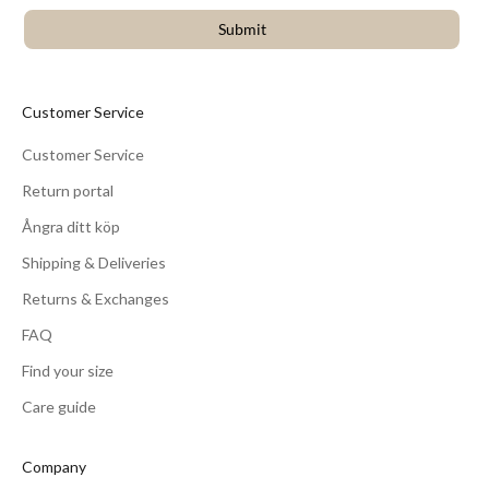
Submit
Customer Service
Customer Service
Return portal
Ångra ditt köp
Shipping & Deliveries
Returns & Exchanges
FAQ
Find your size
Care guide
Company