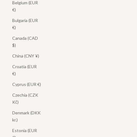
Belgium (EUR
€)
Bulgaria (EUR
€)
Canada (CAD
$)
China (CNY ¥)
Croatia (EUR
€)
Cyprus (EUR €)
Czechia (CZK
Kč)
Denmark (DKK
kr.)
Estonia (EUR