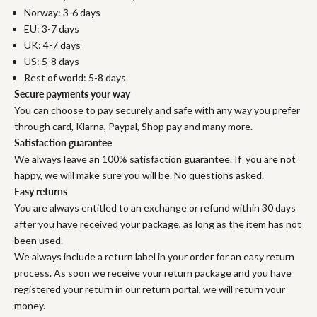
Norway: 3-6 days
EU: 3-7 days
UK: 4-7 days
US: 5-8 days
Rest of world: 5-8 days
Secure payments your way
You can choose to pay securely and safe with any way you prefer
through card, Klarna, Paypal, Shop pay and many more.
Satisfaction guarantee
We always leave an 100% satisfaction guarantee. If you are not
happy, we will make sure you will be. No questions asked.
Easy returns
You are always entitled to an exchange or refund within 30 days
after you have received your package, as long as the item has not
been used.
We always include a return label in your order for an easy return
process. As soon we receive your return package and you have
registered your return in our return portal, we will return your
money.