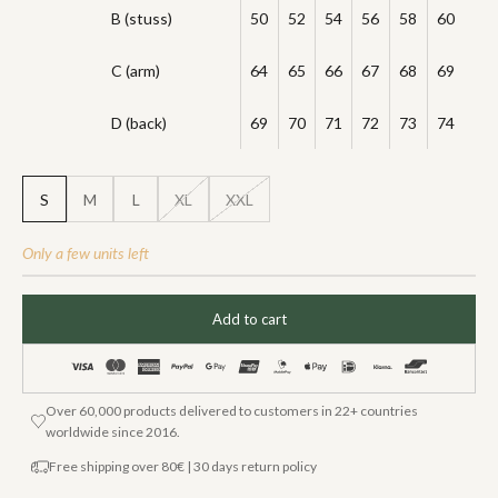
B (stuss)
50
52
54
56
58
60
C (arm)
64
65
66
67
68
69
D (back)
69
70
71
72
73
74
S
M
L
XL
XXL
Only a few units left
Add to cart
Over 60,000 products delivered to customers in 22+ countries
worldwide since 2016.
Free shipping over 80€ | 30 days return policy