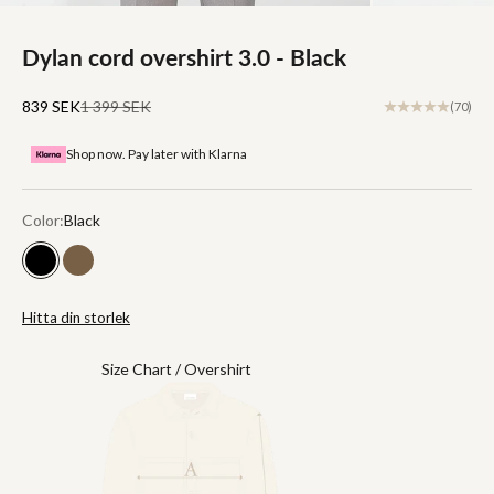
Dylan cord overshirt 3.0 - Black
Sale price
Regular price
839 SEK
1 399 SEK
(70)
Shop now. Pay later with Klarna
Color:
Black
Black
Brown
Hitta din storlek
Size Chart / Overshirt