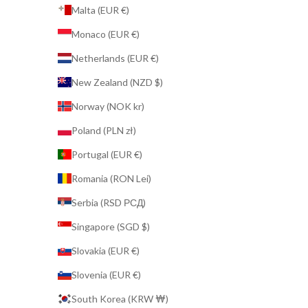
Malta (EUR €)
Monaco (EUR €)
Netherlands (EUR €)
New Zealand (NZD $)
Norway (NOK kr)
Poland (PLN zł)
Portugal (EUR €)
Romania (RON Lei)
Serbia (RSD РСД)
Singapore (SGD $)
Slovakia (EUR €)
Slovenia (EUR €)
South Korea (KRW ₩)