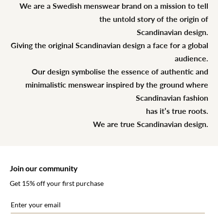
We are a Swedish menswear brand on a mission to tell
the untold story of the origin of
Scandinavian design.
Giving the original Scandinavian design a face for a global
audience.
Our design symbolise the essence of authentic and
minimalistic menswear inspired by the ground where
Scandinavian fashion
has it’s true roots.
We are true Scandinavian design.
Join our community
Get 15% off your first purchase