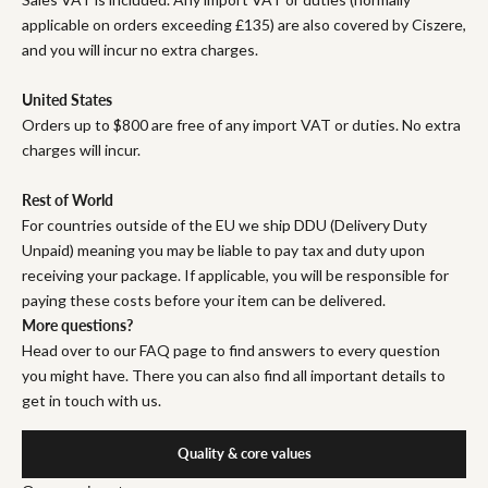
applicable on orders exceeding £135) are also covered by Ciszere,
and you will incur no extra charges.
United States
Orders up to $800 are free of any import VAT or duties. No extra
charges will incur.
Rest of World
For countries outside of the EU we ship DDU (Delivery Duty
Unpaid) meaning you may be liable to pay tax and duty upon
receiving your package. If applicable, you will be responsible for
paying these costs before your item can be delivered.
More questions?
Head over to our FAQ page to find answers to every question
you might have. There you can also find all important details to
get in touch with us.
Quality & core values