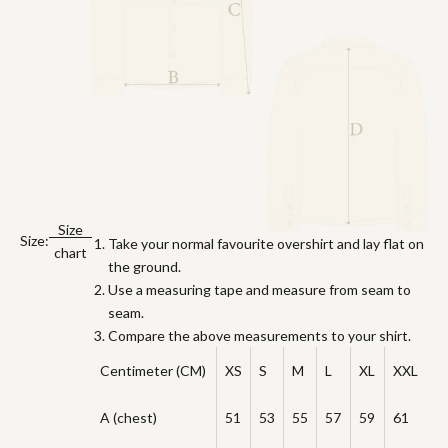
Size
Size:
Take your normal favourite overshirt and lay flat on
chart
the ground.
Use a measuring tape and measure from seam to
seam.
Compare the above measurements to your shirt.
Centimeter (CM)
XS
S
M
L
XL
XXL
A (chest)
51
53
55
57
59
61