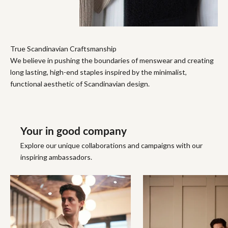
True Scandinavian Craftsmanship
We believe in pushing the boundaries of menswear and creating
long lasting, high-end staples inspired by the minimalist,
functional aesthetic of Scandinavian design.
Your in good company
Explore our unique collaborations and campaigns with our
inspiring ambassadors.