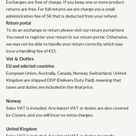
Exchanges are free of charge. If you keep one or more product
returns are free. For full returns we are charge you a small
administration fee of 5€ that is deducted from your refund.
Return portal
To do an exchange or return please visit our return portal here
You need to register your return in our return portal. Otherwise,
we may not be able to handle your return correctly, which may
incur a handling fee of €15.
Vat & Duties
EU and selected countries
European Union, Australia, Canada, Norway, Switzerland, United
Kingdom are shipped DDP (Delivery Duty Paid), meaning that
taxes and duties are included in the final price.
Norway
Sales VAT is included. Any import VAT or duties are also covered
by Ciszere, and you will incur no extra charges.
United Kingdom
Sales VAT is included. Any import VAT or duties (normally