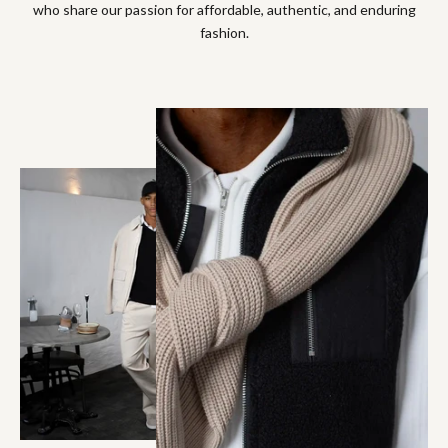
who share our passion for affordable, authentic, and enduring
fashion.