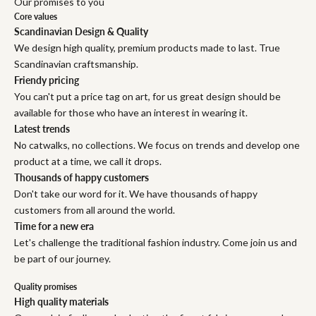
Our promises to you
Core values
Scandinavian Design & Quality
We design high quality, premium products made to last. True
Scandinavian craftsmanship.
Friendy pricing
You can't put a price tag on art, for us great design should be
available for those who have an interest in wearing it.
Latest trends
No catwalks, no collections. We focus on trends and develop one
product at a time, we call it drops.
Thousands of happy customers
Don't take our word for it. We have thousands of happy
customers from all around the world.
Time for a new era
Let's challenge the traditional fashion industry. Come join us and
be part of our journey.
Quality promises
High quality materials