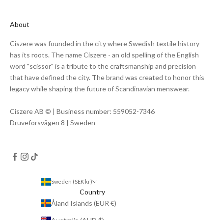
About
Ciszere was founded in the city where Swedish textile history
has its roots. The name Ciszere - an old spelling of the English
word "scissor" is a tribute to the craftsmanship and precision
that have defined the city. The brand was created to honor this
legacy while shaping the future of Scandinavian menswear.
Ciszere AB © | Business number: 559052-7346
Druveforsvägen 8 | Sweden
Sweden (SEK kr)
Country
Åland Islands (EUR €)