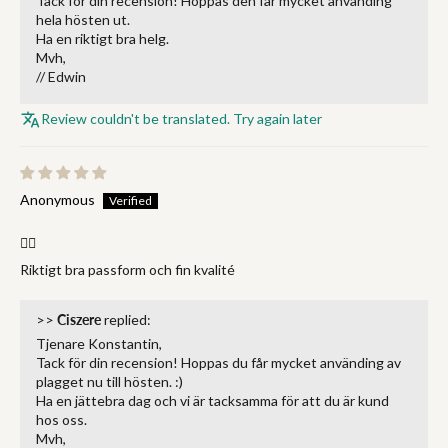
Tack för din recension! Hoppas den får mycket använding
hela hösten ut.
Ha en riktigt bra helg.
Mvh,
// Edwin
Review couldn't be translated. Try again later
Anonymous
👌🏻
Riktigt bra passform och fin kvalité
>>
Ciszere
replied:
Tjenare Konstantin,
Tack för din recension! Hoppas du får mycket använding av
plagget nu till hösten. :)
Ha en jättebra dag och vi är tacksamma för att du är kund
hos oss.
Mvh,