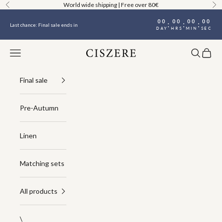
Skip to content
World wide shipping | Free over 80€
Previous
Ne
00
00
00
00
:
:
:
Last chance: Final sale ends in
DAY
HRS
MIN
SEC
Navigation menu
Search
Cart
Ciszere
Final sale
Pre-Autumn
Linen
Matching sets
All products
\