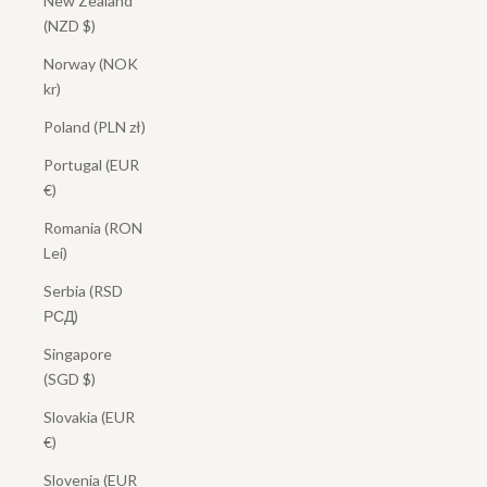
New Zealand
(NZD $)
Norway (NOK
kr)
Poland (PLN zł)
Portugal (EUR
€)
Romania (RON
Lei)
Serbia (RSD
РСД)
Singapore
(SGD $)
Slovakia (EUR
€)
Slovenia (EUR