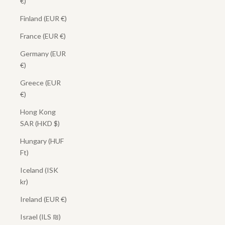
€)
Finland (EUR €)
France (EUR €)
Germany (EUR
€)
Greece (EUR
€)
Hong Kong
SAR (HKD $)
Hungary (HUF
Ft)
Iceland (ISK
kr)
Ireland (EUR €)
Israel (ILS ₪)