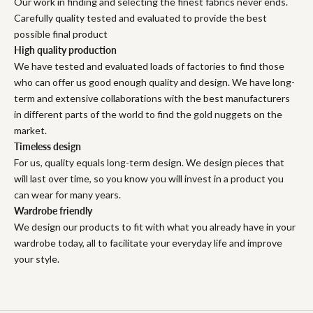
Our work in finding and selecting the finest fabrics never ends.
Carefully quality tested and evaluated to provide the best
possible final product
High quality production
We have tested and evaluated loads of factories to find those
who can offer us good enough quality and design. We have long-
term and extensive collaborations with the best manufacturers
in different parts of the world to find the gold nuggets on the
market.
Timeless design
For us, quality equals long-term design. We design pieces that
will last over time, so you know you will invest in a product you
can wear for many years.
Wardrobe friendly
We design our products to fit with what you already have in your
wardrobe today, all to facilitate your everyday life and improve
your style.