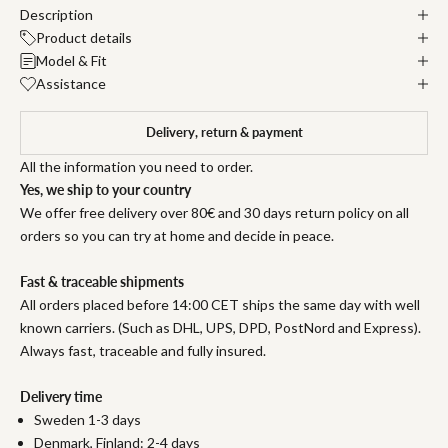
Description
Product details
Model & Fit
Assistance
Delivery, return & payment
All the information you need to order.
Yes, we ship to your country
We offer free delivery over 80€ and 30 days return policy on all
orders so you can try at home and decide in peace.
Fast & traceable shipments
All orders placed before 14:00 CET ships the same day with well
known carriers. (Such as DHL, UPS, DPD, PostNord and Express).
Always fast, traceable and fully insured.
Delivery time
Sweden 1-3 days
Denmark, Finland: 2-4 days