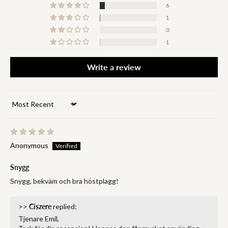
6
1
0
1
Write a review
Sort by
Anonymous
Snygg
Snygg, bekväm och bra höstplagg!
>>
Ciszere
replied:
Tjenare Emil,