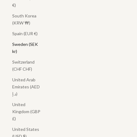
€)
South Korea
(KRW ₩)
Spain (EUR €)
Sweden (SEK
kr)
Switzerland
(CHF CHF)
United Arab
Emirates (AED
د.إ)
United
Kingdom (GBP
£)
United States
(USD $)