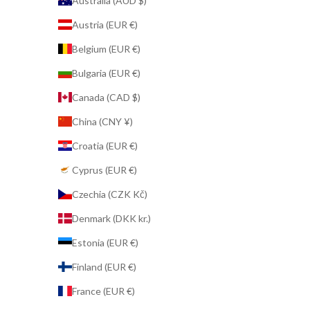
Australia (AUD $)
Austria (EUR €)
Belgium (EUR €)
Bulgaria (EUR €)
Canada (CAD $)
China (CNY ¥)
Croatia (EUR €)
Cyprus (EUR €)
Czechia (CZK Kč)
Denmark (DKK kr.)
Estonia (EUR €)
Finland (EUR €)
France (EUR €)