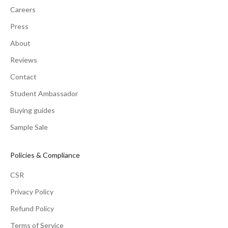
Careers
Press
About
Reviews
Contact
Student Ambassador
Buying guides
Sample Sale
Policies & Compliance
CSR
Privacy Policy
Refund Policy
Terms of Service