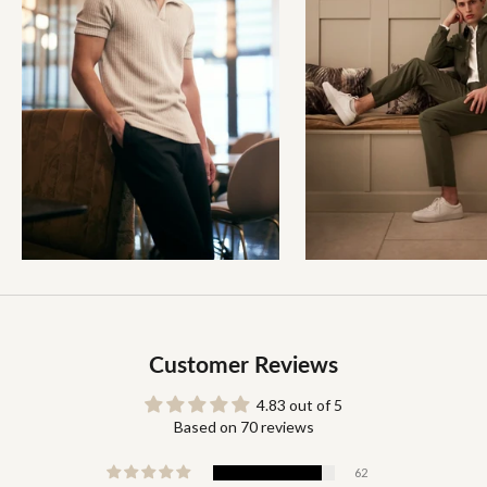
Customer Reviews
4.83 out of 5
Based on 70 reviews
62