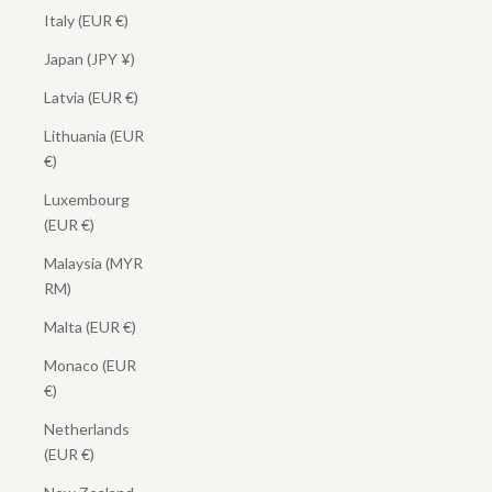
Italy (EUR €)
Japan (JPY ¥)
Latvia (EUR €)
Lithuania (EUR
€)
Luxembourg
(EUR €)
Malaysia (MYR
RM)
Malta (EUR €)
Monaco (EUR
€)
Netherlands
(EUR €)