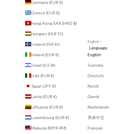
Germany (EUR €)
Greece (EUR €)
Hong Kong SAR (HKD $)
Hungary (HUF Ft)
English
Iceland (ISK kr)
Language
Ireland (EUR €)
English
Israel (ILS ₪)
Svenska
Italy (EUR €)
Deutsch
Japan (JPY ¥)
Norsk
Latvia (EUR €)
Dansk
Lithuania (EUR €)
Nederlands
Luxembourg (EUR €)
简体中文
Malaysia (MYR RM)
Français