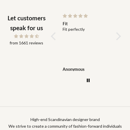
Let customers
Colby half zip
Fit
Bra kva
speak for us
Fint materia, snabb
Fit perfectly
Bra kva
leverans, fin kvalité och
leveran
genuint snälla arbetare,
from 1661 reviews
stark rekommendation!
Viktor Hassellöf
Anonymous
Konstan
High-end Scandinavian designer brand
We strive to create a community of fashion-forward individuals