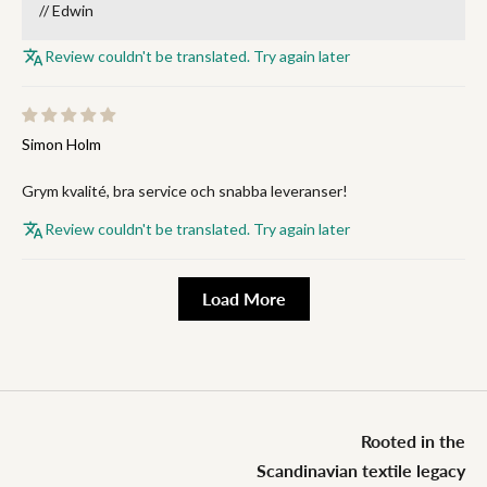
// Edwin
Review couldn't be translated. Try again later
Simon Holm
Grym kvalité, bra service och snabba leveranser!
Review couldn't be translated. Try again later
Load More
Rooted in the
Scandinavian textile legacy