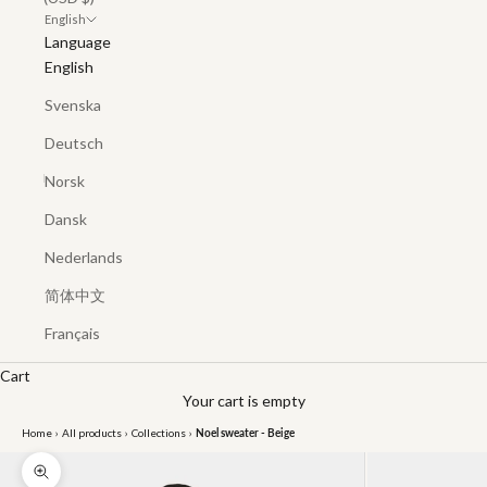
English
Language
English
Svenska
Deutsch
Norsk
Dansk
Nederlands
简体中文
Français
Cart
Your cart is empty
Home
›
All products
›
Collections
›
Noel sweater - Beige
Zoom picture