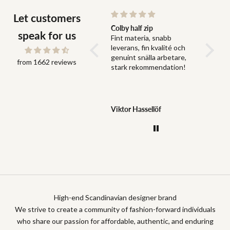
Let customers
Snabb leverans och bra
Colby half zip
Fit
speak for us
Snabb leverans och bra
Fint materia, snabb
Fit perf
grejer
leverans, fin kvalité och
genuint snälla arbetare,
from 1662 reviews
stark rekommendation!
Jonas Dahlström
Viktor Hassellöf
Anony
High-end Scandinavian designer brand
We strive to create a community of fashion-forward individuals
who share our passion for affordable, authentic, and enduring