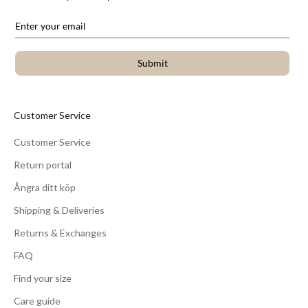
Submit
Customer Service
Customer Service
Return portal
Ångra ditt köp
Shipping & Deliveries
Returns & Exchanges
FAQ
Find your size
Care guide