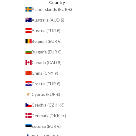
Country
Åland Islands (EUR €)
Australia (AUD $)
Austria (EUR €)
Belgium (EUR €)
Bulgaria (EUR €)
Canada (CAD $)
China (CNY ¥)
Croatia (EUR €)
Cyprus (EUR €)
Czechia (CZK Kč)
Denmark (DKK kr.)
Estonia (EUR €)