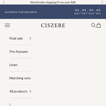
Skip to content
World wide shipping | Free over 80€
Previous
Ne
00
00
00
00
:
:
:
Last chance: Final sale ends in
DAY
HRS
MIN
SEC
Navigation menu
Search
Cart
Ciszere
Final sale
Pre-Autumn
Linen
Matching sets
All products
\