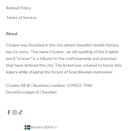
Refund Policy
Terms of Service
About
Ciszere was founded in the city where Swedish textile history
has its roots. The name Ciszere - an old spelling of the English
word "scissor" is a tribute to the craftsmanship and precision
that have defined the city. The brand was created to honor this
legacy while shaping the future of Scandinavian menswear.
Ciszere AB © | Business number: 559052-7346
Druveforsvägen 8 | Sweden
Sweden (SEK kr)