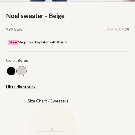
Noel sweater - Beige
Sale price
999 SEK
(3)
Shop now. Pay later with Klarna
Color:
Beige
Black
Beige
Hitta din storlek
Size Chart / Sweaters