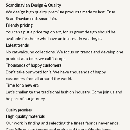
Scandinavian Design & Quality
We design high quality, premium products made to last. True
Scandinavian craftsmanship.
Friendy pricing
You can't put a price tag on art, for us great design should be
available for those who have an interest in wearing it.
Latest trends
No catwalks, no collections. We focus on trends and develop one
product at a time, we call it drops.
Thousands of happy customers
Don't take our word for it. We have thousands of happy
customers from all around the world.
Time for a new era
Let's challenge the traditional fashion industry. Come join us and
be part of our journey.
Quality promises
High quality materials
Our work in finding and selecting the finest fabrics never ends.
Carefully quality tested and evaluated to provide the best