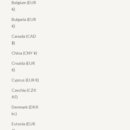
Belgium (EUR
€)
Bulgaria (EUR
€)
Canada (CAD
$)
China (CNY ¥)
Croatia (EUR
€)
Cyprus (EUR €)
Czechia (CZK
Kč)
Denmark (DKK
kr.)
Estonia (EUR