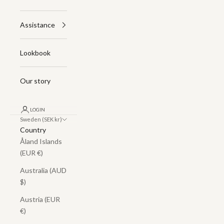
Assistance
Lookbook
Our story
LOGIN
Sweden (SEK kr)
Country
Åland Islands
(EUR €)
Australia (AUD
$)
Austria (EUR
€)