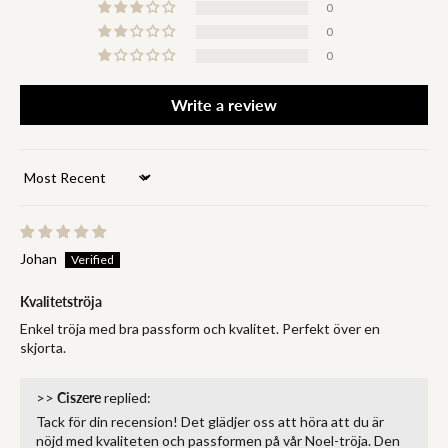
0
0
0
Write a review
Sort by
Johan
Kvalitetströja
Enkel tröja med bra passform och kvalitet. Perfekt över en
skjorta.
>>
Ciszere
replied:
Tack för din recension! Det glädjer oss att höra att du är
nöjd med kvaliteten och passformen på vår Noel-tröja. Den