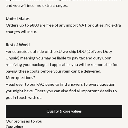
and you will incur no extra charges.
United States
Orders up to $800 are free of any import VAT or duties. No extra
charges will incur.
Rest of World
For countries outside of the EU we ship DDU (Delivery Duty
Unpaid) meaning you may be liable to pay tax and duty upon
receiving your package. If applicable, you will be responsible for
paying these costs before your item can be delivered.
More questions?
Head over to our FAQ page to find answers to every question
you might have. There you can also find all important details to
get in touch with us.
Quality & core values
Our promises to you
Core values