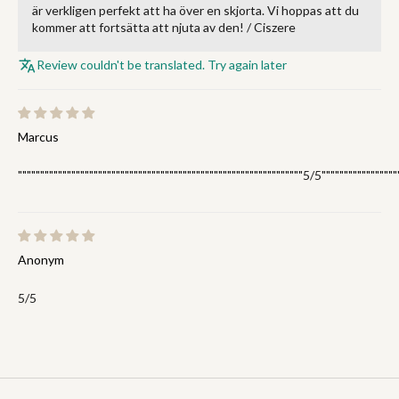
är verkligen perfekt att ha över en skjorta. Vi hoppas att du
kommer att fortsätta att njuta av den! / Ciszere
Review couldn't be translated. Try again later
Marcus
""""""""""""""""""""""""""""""""""""""""""""""""""""""""""""""""5/5"""""""""""""""""
Anonym
5/5