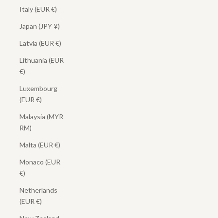
Italy (EUR €)
Japan (JPY ¥)
Latvia (EUR €)
Lithuania (EUR
€)
Luxembourg
(EUR €)
Malaysia (MYR
RM)
Malta (EUR €)
Monaco (EUR
€)
Netherlands
(EUR €)