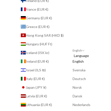
Finland (EUR €)
France (EUR €)
Germany (EUR €)
Greece (EUR €)
Hong Kong SAR (HKD $)
Hungary (HUF Ft)
English
Iceland (ISK kr)
Language
Ireland (EUR €)
English
Israel (ILS ₪)
Svenska
Italy (EUR €)
Deutsch
Japan (JPY ¥)
Norsk
Latvia (EUR €)
Dansk
Lithuania (EUR €)
Nederlands