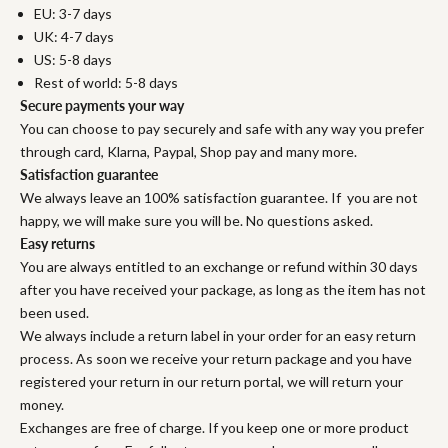
EU: 3-7 days
UK: 4-7 days
US: 5-8 days
Rest of world: 5-8 days
Secure payments your way
You can choose to pay securely and safe with any way you prefer
through card, Klarna, Paypal, Shop pay and many more.
Satisfaction guarantee
We always leave an 100% satisfaction guarantee. If you are not
happy, we will make sure you will be. No questions asked.
Easy returns
You are always entitled to an exchange or refund within 30 days
after you have received your package, as long as the item has not
been used.
We always include a return label in your order for an easy return
process. As soon we receive your return package and you have
registered your return in our return portal, we will return your
money.
Exchanges are free of charge. If you keep one or more product