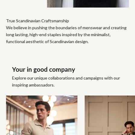
True Scandinavian Craftsmanship
We believe in pushing the boundaries of menswear and creating
long lasting, high-end staples inspired by the minimalist,
functional aesthetic of Scandinavian design.
Your in good company
Explore our unique collaborations and campaigns with our
inspiring ambassadors.