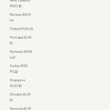
New Zealand
(NZD $)
Norway (NOK
kr)
Poland (PLN zł)
Portugal (EUR
€)
Romania (RON
Lei)
Serbia (RSD
РСД)
Singapore
(SGD $)
Slovakia (EUR
€)
Slovenia (EUR