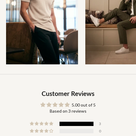
Customer Reviews
5.00 out of 5
Based on 3 reviews
3
0