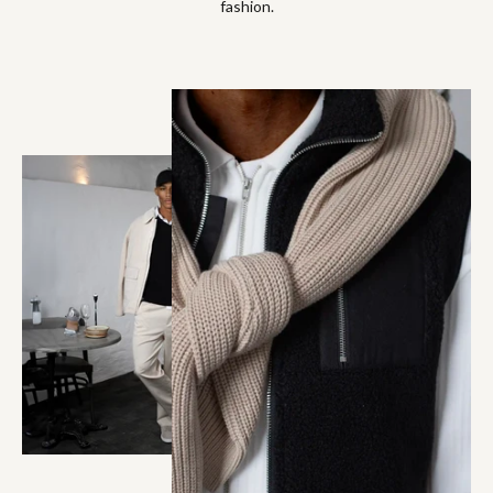
fashion.