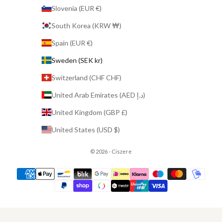
Slovenia (EUR €)
South Korea (KRW ₩)
Spain (EUR €)
Sweden (SEK kr)
Switzerland (CHF CHF)
United Arab Emirates (AED د.إ)
United Kingdom (GBP £)
United States (USD $)
© 2026 - Ciszere