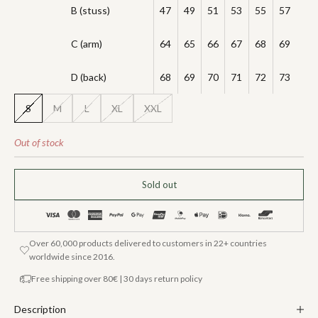
B (stuss)
47
49
51
53
55
57
C (arm)
64
65
66
67
68
69
D (back)
68
69
70
71
72
73
S
M
L
XL
XXL
Out of stock
Sold out
Over 60,000 products delivered to customers in 22+ countries
worldwide since 2016.
Free shipping over 80€ | 30 days return policy
Description