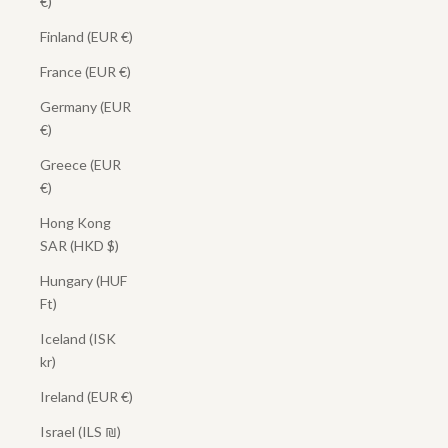
€)
Finland (EUR €)
France (EUR €)
Germany (EUR
€)
Greece (EUR
€)
Hong Kong
SAR (HKD $)
Hungary (HUF
Ft)
Iceland (ISK
kr)
Ireland (EUR €)
Israel (ILS ₪)