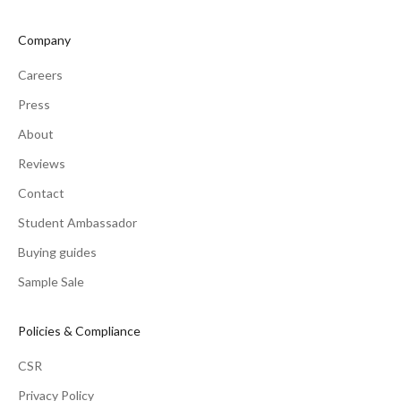
Company
Careers
Press
About
Reviews
Contact
Student Ambassador
Buying guides
Sample Sale
Policies & Compliance
CSR
Privacy Policy