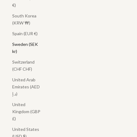
€)
South Korea
(KRW ₩)
Spain (EUR €)
Sweden (SEK
kr)
Switzerland
(CHF CHF)
United Arab
Emirates (AED
د.إ)
United
Kingdom (GBP
£)
United States
(USD $)