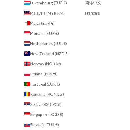
Luxembourg (EUR €)
简体中文
Malaysia (MYR RM)
Français
Malta (EUR €)
Monaco (EUR €)
Netherlands (EUR €)
New Zealand (NZD $)
Norway (NOK kr)
Poland (PLN zł)
Portugal (EUR €)
Romania (RON Lei)
Serbia (RSD РСД)
Singapore (SGD $)
Slovakia (EUR €)