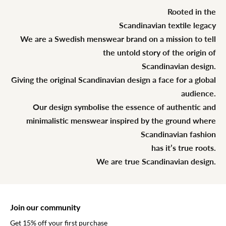
Rooted in the
Scandinavian textile legacy
We are a Swedish menswear brand on a mission to tell
the untold story of the origin of
Scandinavian design.
Giving the original Scandinavian design a face for a global
audience.
Our design symbolise the essence of authentic and
minimalistic menswear inspired by the ground where
Scandinavian fashion
has it’s true roots.
We are true Scandinavian design.
Join our community
Get 15% off your first purchase