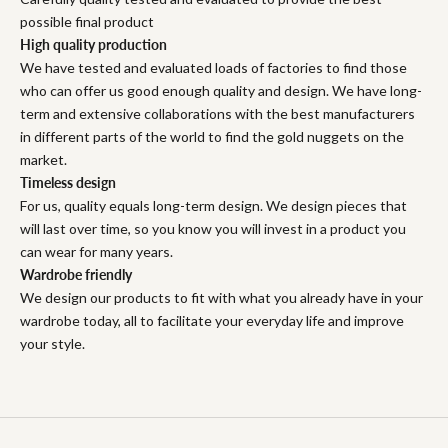
possible final product
High quality production
We have tested and evaluated loads of factories to find those
who can offer us good enough quality and design. We have long-
term and extensive collaborations with the best manufacturers
in different parts of the world to find the gold nuggets on the
market.
Timeless design
For us, quality equals long-term design. We design pieces that
will last over time, so you know you will invest in a product you
can wear for many years.
Wardrobe friendly
We design our products to fit with what you already have in your
wardrobe today, all to facilitate your everyday life and improve
your style.