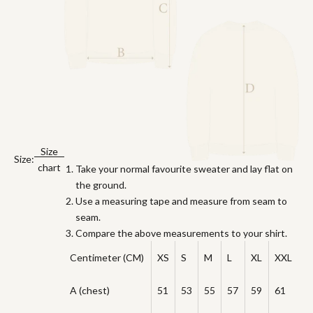
Size
Size:
chart
Take your normal favourite sweater and lay flat on
the ground.
Use a measuring tape and measure from seam to
seam.
Compare the above measurements to your shirt.
Centimeter (CM)
XS
S
M
L
XL
XXL
A (chest)
51
53
55
57
59
61