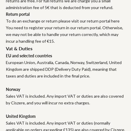
returns are free. For full returns we are charge you a small
administration fee of 5€ that is deducted from your refund.
Return portal
To do an exchange or return please visit our return portal here
You need to register your return in our return portal. Otherwise,
we may not be able to handle your return correctly, which may
incur a handling fee of €15.
Vat & Duties
EU and selected countries
European Union, Australia, Canada, Norway, Switzerland, United
Kingdom are shipped DDP (Delivery Duty Paid), meaning that
taxes and duties are included in the final price.
Norway
Sales VAT is included. Any import VAT or duties are also covered
by Ciszere, and you will incur no extra charges.
United Kingdom
Sales VAT is included. Any import VAT or duties (normally
applicable on orders exceeding £135) are also covered by Ciszere,