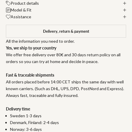
Product details
Model & Fit
Assistance
Delivery, return & payment
All the information you need to order.
Yes, we ship to your country
We offer free delivery over 80€ and 30 days return policy on all
orders so you can try at home and decide in peace.
Fast & traceable shipments
All orders placed before 14:00 CET ships the same day with well
known carriers. (Such as DHL, UPS, DPD, PostNord and Express).
Always fast, traceable and fully insured.
Delivery time
Sweden 1-3 days
Denmark, Finland: 2-4 days
Norway: 3-6 days