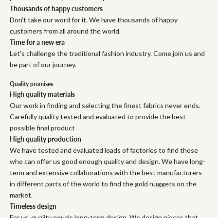
Thousands of happy customers
Don't take our word for it. We have thousands of happy
customers from all around the world.
Time for a new era
Let's challenge the traditional fashion industry. Come join us and
be part of our journey.
Quality promises
High quality materials
Our work in finding and selecting the finest fabrics never ends.
Carefully quality tested and evaluated to provide the best
possible final product
High quality production
We have tested and evaluated loads of factories to find those
who can offer us good enough quality and design. We have long-
term and extensive collaborations with the best manufacturers
in different parts of the world to find the gold nuggets on the
market.
Timeless design
For us, quality equals long-term design. We design pieces that