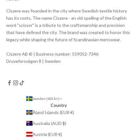
Ciszere was founded in the city where Swedish textile history
has its roots. The name Ciszere - an old spelling of the English
word "scissor" is a tribute to the craftsmanship and precision
that have defined the city. The brand was created to honor this
legacy while shaping the future of Scandinavian menswear.
Ciszere AB © | Business number: 559052-7346
Druveforsvägen 8 | Sweden
Sweden (SEK kr)
Country
Åland Islands (EUR €)
Australia (AUD $)
Austria (EUR €)