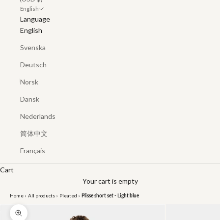
English
Language
English
Svenska
Deutsch
Norsk
Dansk
Nederlands
简体中文
Français
Cart
Your cart is empty
Home
›
All products
›
Pleated
›
Plisse short set - Light blue
Zoom picture