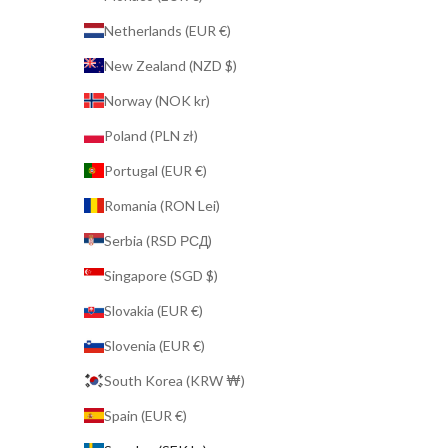
Netherlands (EUR €)
New Zealand (NZD $)
Norway (NOK kr)
Poland (PLN zł)
Portugal (EUR €)
Romania (RON Lei)
Serbia (RSD РСД)
Singapore (SGD $)
Slovakia (EUR €)
Slovenia (EUR €)
South Korea (KRW ₩)
Spain (EUR €)