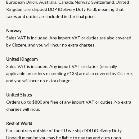
European Union, Australia, Canada, Norway, Switzerland, United
Kingdom are shipped DDP (Delivery Duty Paid), meaning that
taxes and duties are included in the final price.
Norway
Sales VAT is included. Any import VAT or duties are also covered
by Ciszere, and you will incur no extra charges.
United Kingdom
Sales VAT is included. Any import VAT or duties (normally
applicable on orders exceeding £135) are also covered by Ciszere,
and you will incur no extra charges.
United States
Orders up to $800 are free of any import VAT or duties. No extra
charges will incur.
Rest of World
For countries outside of the EU we ship DDU (Delivery Duty
Unpaid) meaning you may be liable to pay tax and duty upon