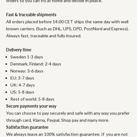
orders so you can try at home and decide in peace.
Fast & traceable shipments
All orders placed before 14:00 CET ships the same day with well
known carriers. (Such as DHL, UPS, DPD, PostNord and Express).
Always fast, traceable and fully insured.
Delivery time
Sweden 1-3 days
Denmark, Finland: 2-4 days
Norway: 3-6 days
EU: 3-7 days
UK: 4-7 days
US: 5-8 days
Rest of world: 5-8 days
Secure payments your way
You can choose to pay securely and safe with any way you prefer
through card, Klarna, Paypal, Shop pay and many more.
Satisfaction guarantee
We always leave an 100% satisfaction guarantee. If you are not