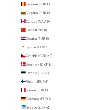
Belgium (EUR €)
Bulgaria (EUR €)
Canada (CAD $)
China (CNY ¥)
Croatia (EUR €)
Cyprus (EUR €)
Czechia (CZK Kč)
Denmark (DKK kr.)
Estonia (EUR €)
Finland (EUR €)
France (EUR €)
Germany (EUR €)
Greece (EUR €)