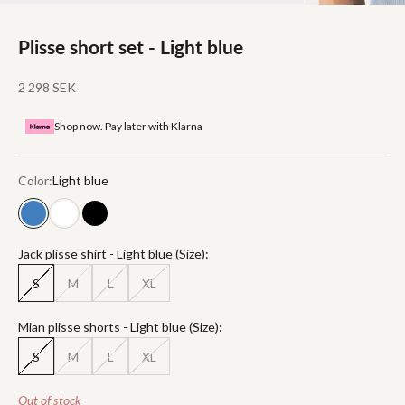
Plisse short set - Light blue
Sale price
2 298 SEK
Shop now. Pay later with Klarna
Color:
Light blue
Light blue
White
Black
Jack plisse shirt - Light blue (Size):
S
M
L
XL
Mian plisse shorts - Light blue (Size):
S
M
L
XL
Out of stock