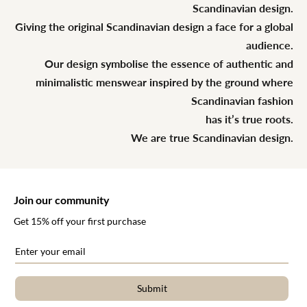
Scandinavian design.
Giving the original Scandinavian design a face for a global
audience.
Our design symbolise the essence of authentic and
minimalistic menswear inspired by the ground where
Scandinavian fashion
has it’s true roots.
We are true Scandinavian design.
Join our community
Get 15% off your first purchase
Submit