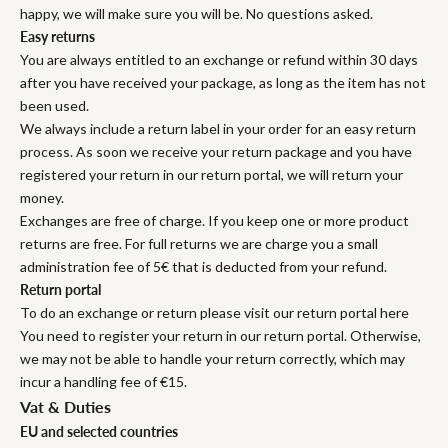
happy, we will make sure you will be. No questions asked.
Easy returns
You are always entitled to an exchange or refund within 30 days
after you have received your package, as long as the item has not
been used.
We always include a return label in your order for an easy return
process. As soon we receive your return package and you have
registered your return in our return portal, we will return your
money.
Exchanges are free of charge. If you keep one or more product
returns are free. For full returns we are charge you a small
administration fee of 5€ that is deducted from your refund.
Return portal
To do an exchange or return please visit our return portal here
You need to register your return in our return portal. Otherwise,
we may not be able to handle your return correctly, which may
incur a handling fee of €15.
Vat & Duties
EU and selected countries