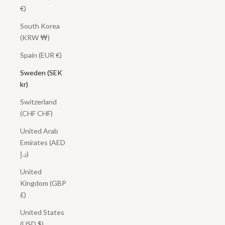
€)
South Korea
(KRW ₩)
Spain (EUR €)
Sweden (SEK
kr)
Switzerland
(CHF CHF)
United Arab
Emirates (AED
د.إ)
United
Kingdom (GBP
£)
United States
(USD $)