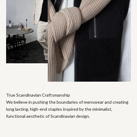
True Scandinavian Craftsmanship
We believe in pushing the boundaries of menswear and creating
long lasting, high-end staples inspired by the minimalist,
functional aesthetic of Scandinavian design.