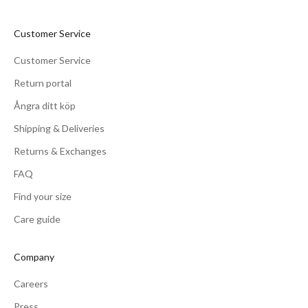
Customer Service
Customer Service
Return portal
Ångra ditt köp
Shipping & Deliveries
Returns & Exchanges
FAQ
Find your size
Care guide
Company
Careers
Press