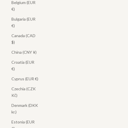
Belgium (EUR
€)
Bulgaria (EUR
€)
Canada (CAD
$)
China (CNY ¥)
Croatia (EUR
€)
Cyprus (EUR €)
Czechia (CZK
Kč)
Denmark (DKK
kr.)
Estonia (EUR