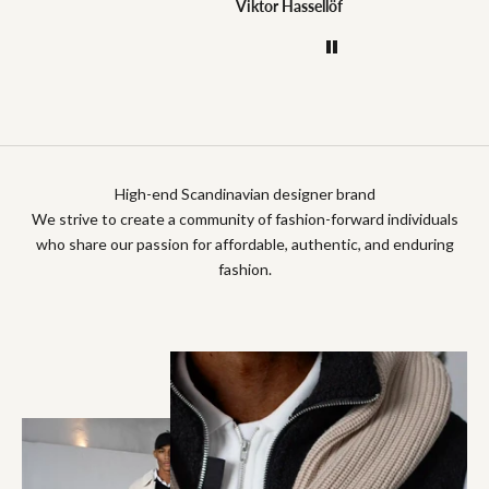
Jonas Dahlström
Viktor Hassellöf
Anony
High-end Scandinavian designer brand
We strive to create a community of fashion-forward individuals
who share our passion for affordable, authentic, and enduring
fashion.