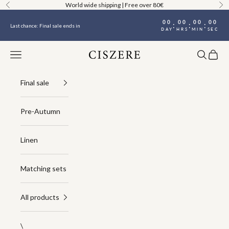
Skip to content
World wide shipping | Free over 80€
Previous
Ne
00
00
00
00
:
:
:
Last chance: Final sale ends in
DAY
HRS
MIN
SEC
Navigation menu
Search
Cart
Ciszere
Final sale
Pre-Autumn
Linen
Matching sets
All products
\