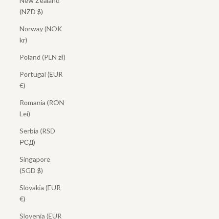
New Zealand
(NZD $)
Norway (NOK
kr)
Poland (PLN zł)
Portugal (EUR
€)
Romania (RON
Lei)
Serbia (RSD
РСД)
Singapore
(SGD $)
Slovakia (EUR
€)
Slovenia (EUR