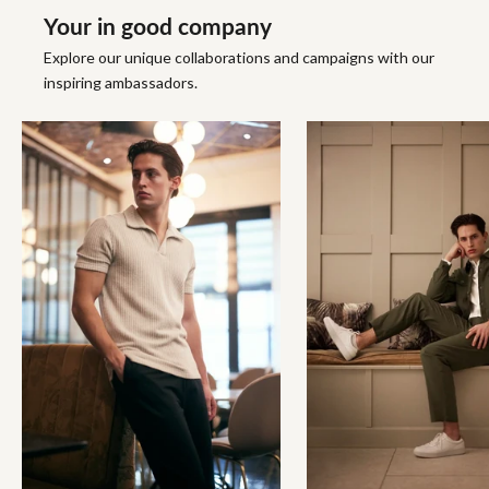
Your in good company
Explore our unique collaborations and campaigns with our
inspiring ambassadors.