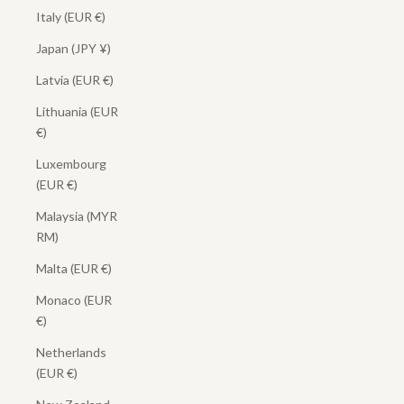
Italy (EUR €)
Japan (JPY ¥)
Latvia (EUR €)
Lithuania (EUR
€)
Luxembourg
(EUR €)
Malaysia (MYR
RM)
Malta (EUR €)
Monaco (EUR
€)
Netherlands
(EUR €)