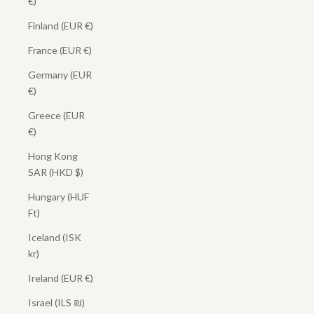
€)
Finland (EUR €)
France (EUR €)
Germany (EUR
€)
Greece (EUR
€)
Hong Kong
SAR (HKD $)
Hungary (HUF
Ft)
Iceland (ISK
kr)
Ireland (EUR €)
Israel (ILS ₪)