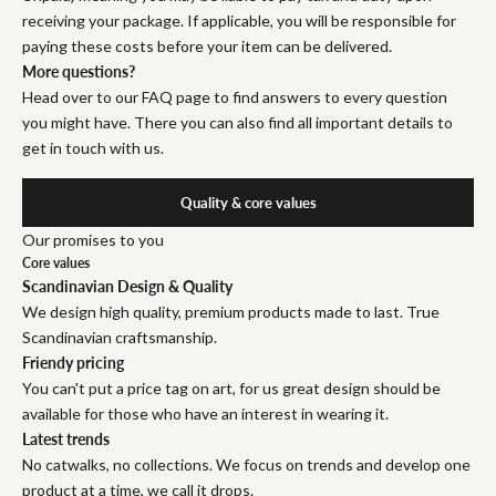
receiving your package. If applicable, you will be responsible for
paying these costs before your item can be delivered.
More questions?
Head over to our FAQ page to find answers to every question
you might have. There you can also find all important details to
get in touch with us.
Quality & core values
Our promises to you
Core values
Scandinavian Design & Quality
We design high quality, premium products made to last. True
Scandinavian craftsmanship.
Friendy pricing
You can't put a price tag on art, for us great design should be
available for those who have an interest in wearing it.
Latest trends
No catwalks, no collections. We focus on trends and develop one
product at a time, we call it drops.