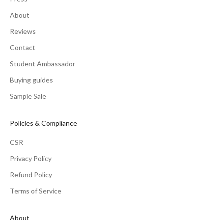
About
Reviews
Contact
Student Ambassador
Buying guides
Sample Sale
Policies & Compliance
CSR
Privacy Policy
Refund Policy
Terms of Service
About