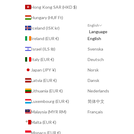
Hong Kong SAR (HKD $)
Hungary (HUF Ft)
English
Iceland (ISK kr)
Language
Ireland (EUR €)
English
Israel (ILS ₪)
Svenska
Italy (EUR €)
Deutsch
Japan (JPY ¥)
Norsk
Latvia (EUR €)
Dansk
Lithuania (EUR €)
Nederlands
Luxembourg (EUR €)
简体中文
Malaysia (MYR RM)
Français
Malta (EUR €)
Monaco (EUR €)