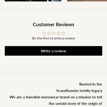
Customer Reviews
Be the first to write a review
Write a review
Rooted in the
Scandinavian textile legacy
We are a Swedish menswear brand on a mission to tell
the untold story of the origin of