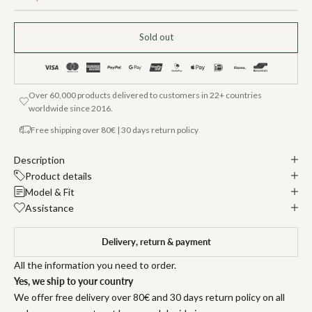
Sold out
Over 60,000 products delivered to customers in 22+ countries
worldwide since 2016.
Free shipping over 80€ | 30 days return policy
Description
Product details
Model & Fit
Assistance
Delivery, return & payment
All the information you need to order.
Yes, we ship to your country
We offer free delivery over 80€ and 30 days return policy on all