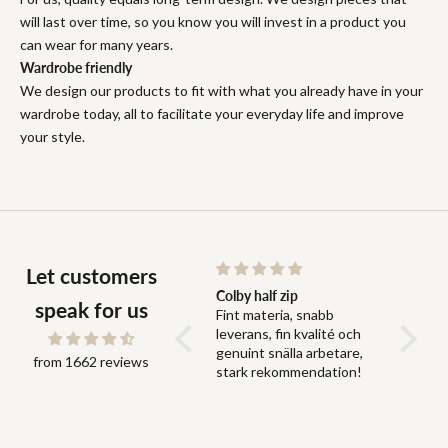
will last over time, so you know you will invest in a product you
can wear for many years.
Wardrobe friendly
We design our products to fit with what you already have in your
wardrobe today, all to facilitate your everyday life and improve
your style.
Let customers
Snabb leverans och bra
Colby half zip
Fit
speak for us
Snabb leverans och bra
Fint materia, snabb
Fit perf
grejer
leverans, fin kvalité och
genuint snälla arbetare,
from 1662 reviews
stark rekommendation!