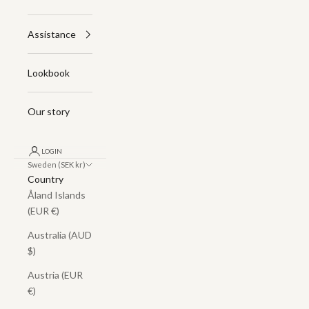
Assistance
Lookbook
Our story
LOGIN
Sweden (SEK kr)
Country
Åland Islands
(EUR €)
Australia (AUD
$)
Austria (EUR
€)