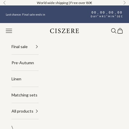
Skip to content
World wide shipping | Free over 80€
Previous
Ne
00
00
00
00
:
:
:
Last chance: Final sale ends in
DAY
HRS
MIN
SEC
Navigation menu
Search
Cart
Ciszere
Final sale
Pre-Autumn
Linen
Matching sets
All products
\