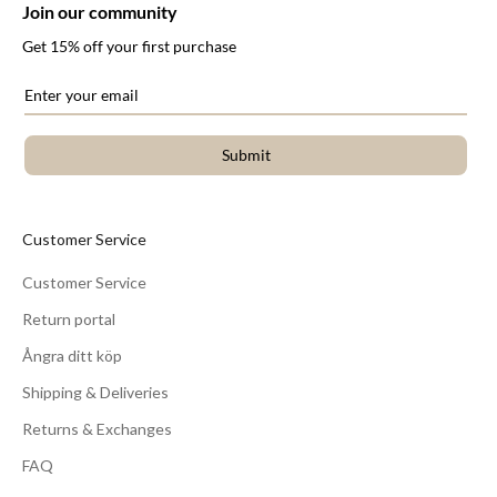
Join our community
Get 15% off your first purchase
Submit
Customer Service
Customer Service
Return portal
Ångra ditt köp
Shipping & Deliveries
Returns & Exchanges
FAQ