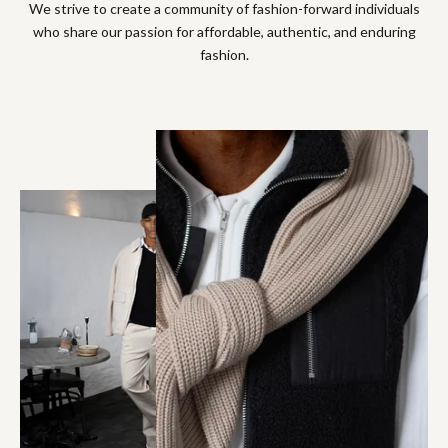
We strive to create a community of fashion-forward individuals
who share our passion for affordable, authentic, and enduring
fashion.