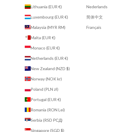
Lithuania (EUR €)
Nederlands
Luxembourg (EUR €)
简体中文
Malaysia (MYR RM)
Français
Malta (EUR €)
Monaco (EUR €)
Netherlands (EUR €)
New Zealand (NZD $)
Norway (NOK kr)
Poland (PLN zł)
Portugal (EUR €)
Romania (RON Lei)
Serbia (RSD РСД)
Singapore (SGD $)