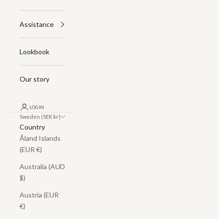
Assistance
Lookbook
Our story
LOGIN
Sweden (SEK kr)
Country
Åland Islands
(EUR €)
Australia (AUD
$)
Austria (EUR
€)