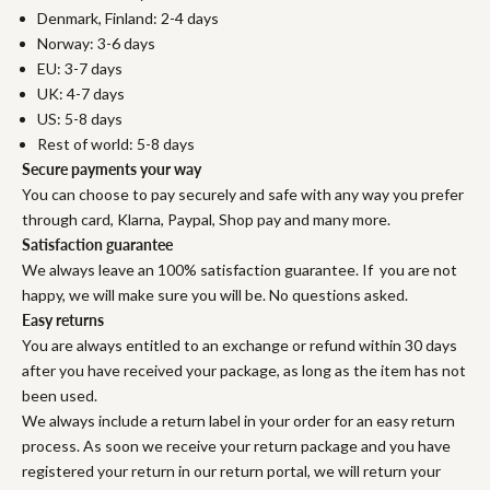
Denmark, Finland: 2-4 days
Norway: 3-6 days
EU: 3-7 days
UK: 4-7 days
US: 5-8 days
Rest of world: 5-8 days
Secure payments your way
You can choose to pay securely and safe with any way you prefer
through card, Klarna, Paypal, Shop pay and many more.
Satisfaction guarantee
We always leave an 100% satisfaction guarantee. If you are not
happy, we will make sure you will be. No questions asked.
Easy returns
You are always entitled to an exchange or refund within 30 days
after you have received your package, as long as the item has not
been used.
We always include a return label in your order for an easy return
process. As soon we receive your return package and you have
registered your return in our return portal, we will return your