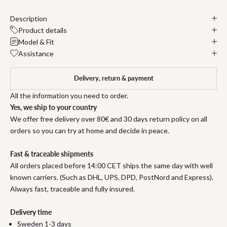
Description
Product details
Model & Fit
Assistance
Delivery, return & payment
All the information you need to order.
Yes, we ship to your country
We offer free delivery over 80€ and 30 days return policy on all
orders so you can try at home and decide in peace.
Fast & traceable shipments
All orders placed before 14:00 CET ships the same day with well
known carriers. (Such as DHL, UPS, DPD, PostNord and Express).
Always fast, traceable and fully insured.
Delivery time
Sweden 1-3 days