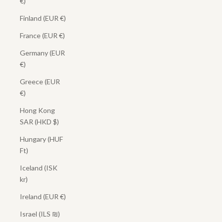
€)
Finland (EUR €)
France (EUR €)
Germany (EUR
€)
Greece (EUR
€)
Hong Kong
SAR (HKD $)
Hungary (HUF
Ft)
Iceland (ISK
kr)
Ireland (EUR €)
Israel (ILS ₪)