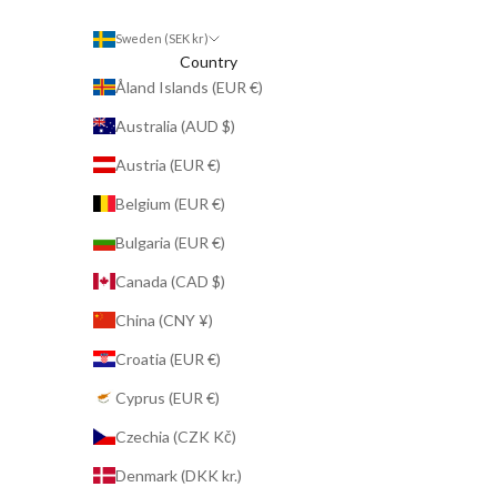
Sweden (SEK kr)
Country
Åland Islands (EUR €)
Australia (AUD $)
Austria (EUR €)
Belgium (EUR €)
Bulgaria (EUR €)
Canada (CAD $)
China (CNY ¥)
Croatia (EUR €)
Cyprus (EUR €)
Czechia (CZK Kč)
Denmark (DKK kr.)