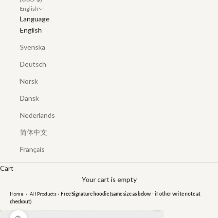
English
Language
English
Svenska
Deutsch
Norsk
Dansk
Nederlands
简体中文
Français
Cart
Your cart is empty
Home
›
All Products
›
Free Signature hoodie (same size as below - if other write note at
checkout)