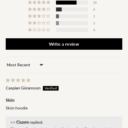
14
4
2
2
0
Write a review
Sort by
Caspian Göransson
Skön
Skön hoodie
>>
Ciszere
replied: