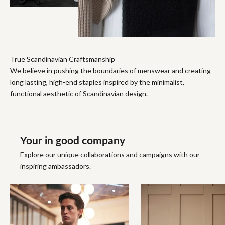
True Scandinavian Craftsmanship
We believe in pushing the boundaries of menswear and creating
long lasting, high-end staples inspired by the minimalist,
functional aesthetic of Scandinavian design.
Your in good company
Explore our unique collaborations and campaigns with our
inspiring ambassadors.