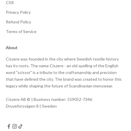
CSR
Privacy Policy
Refund Policy
Terms of Service
About
Ciszere was founded in the city where Swedish textile history
has its roots. The name Ciszere - an old spelling of the English
word "scissor" is a tribute to the craftsmanship and precision
that have defined the city. The brand was created to honor this
legacy while shaping the future of Scandinavian menswear.
Ciszere AB © | Business number: 559052-7346
Druveforsvägen 8 | Sweden