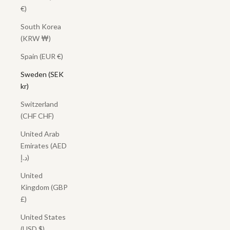
€)
South Korea
(KRW ₩)
Spain (EUR €)
Sweden (SEK
kr)
Switzerland
(CHF CHF)
United Arab
Emirates (AED
د.إ)
United
Kingdom (GBP
£)
United States
(USD $)