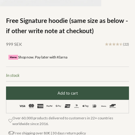
Free Signature hoodie (same size as below -
if other write note at checkout)
Sale price
999 SEK
(22)
Shop now. Pay later with Klarna
In stock
Add to cart
Over 60,000 products delivered to customers in 22+ countries
worldwide since 2016.
Free shipping over 80€ | 30 days return policy