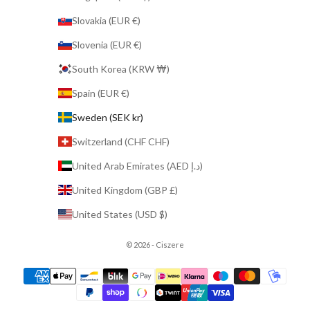
Slovakia (EUR €)
Slovenia (EUR €)
South Korea (KRW ₩)
Spain (EUR €)
Sweden (SEK kr)
Switzerland (CHF CHF)
United Arab Emirates (AED د.إ)
United Kingdom (GBP £)
United States (USD $)
© 2026 - Ciszere