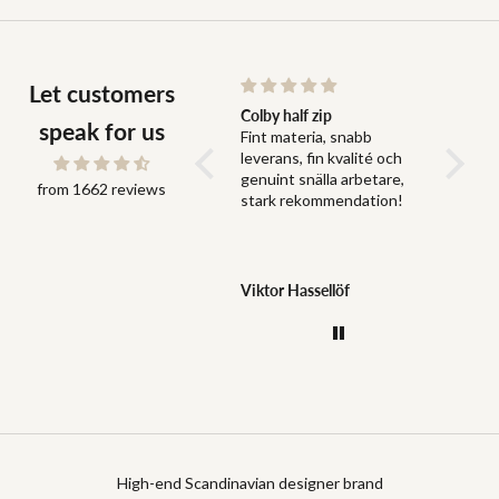
Let customers
Snabb leverans och bra
Colby half zip
Fit
speak for us
Snabb leverans och bra
Fint materia, snabb
Fit perf
grejer
leverans, fin kvalité och
genuint snälla arbetare,
from 1662 reviews
stark rekommendation!
Jonas Dahlström
Viktor Hassellöf
Anony
High-end Scandinavian designer brand