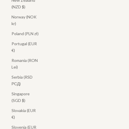
New Zealand
(NZD $)
Norway (NOK
kr)
Poland (PLN zł)
Portugal (EUR
€)
Romania (RON
Lei)
Serbia (RSD
РСД)
Singapore
(SGD $)
Slovakia (EUR
€)
Slovenia (EUR