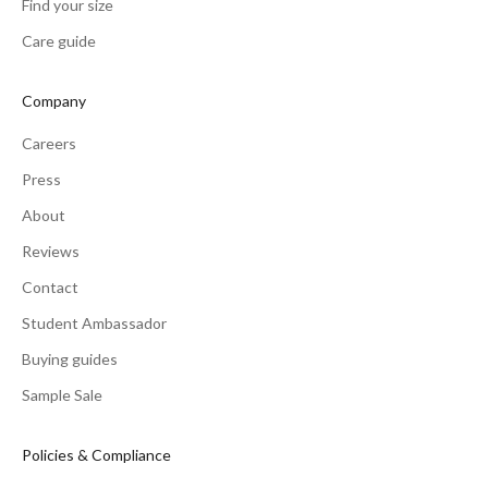
Find your size
Care guide
Company
Careers
Press
About
Reviews
Contact
Student Ambassador
Buying guides
Sample Sale
Policies & Compliance