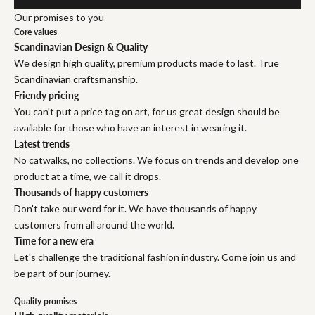
Our promises to you
Core values
Scandinavian Design & Quality
We design high quality, premium products made to last. True
Scandinavian craftsmanship.
Friendy pricing
You can't put a price tag on art, for us great design should be
available for those who have an interest in wearing it.
Latest trends
No catwalks, no collections. We focus on trends and develop one
product at a time, we call it drops.
Thousands of happy customers
Don't take our word for it. We have thousands of happy
customers from all around the world.
Time for a new era
Let's challenge the traditional fashion industry. Come join us and
be part of our journey.
Quality promises