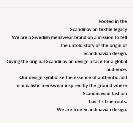
Rooted in the
Scandinavian textile legacy
We are a Swedish menswear brand on a mission to tell
the untold story of the origin of
Scandinavian design.
Giving the original Scandinavian design a face for a global
audience.
Our design symbolise the essence of authentic and
minimalistic menswear inspired by the ground where
Scandinavian fashion
has it’s true roots.
We are true Scandinavian design.