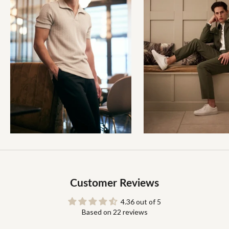
Customer Reviews
4.36 out of 5
Based on 22 reviews