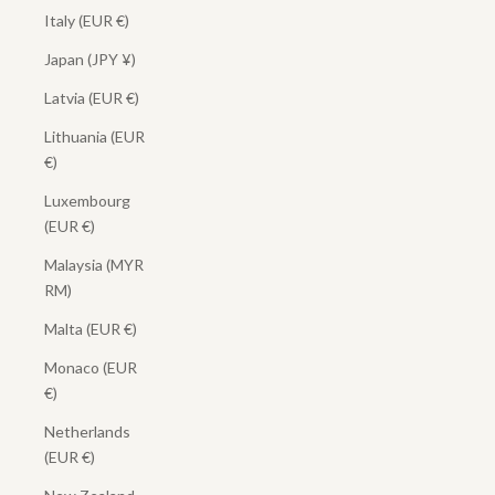
Italy (EUR €)
Japan (JPY ¥)
Latvia (EUR €)
Lithuania (EUR
€)
Luxembourg
(EUR €)
Malaysia (MYR
RM)
Malta (EUR €)
Monaco (EUR
€)
Netherlands
(EUR €)