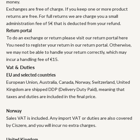
money.
Exchanges are free of charge. If you keep one or more product
returns are free. For full returns we are charge you a small
administration fee of 5€ that is deducted from your refund.
Return portal
To do an exchange or return please visit our return portal here
You need to register your return in our return portal. Otherwise,
we may not be able to handle your return correctly, which may
incur a handling fee of €15.
Vat & Duties
EU and selected countries
European Union, Australia, Canada, Norway, Switzerland, United
Kingdom are shipped DDP (Delivery Duty Paid), meaning that
taxes and duties are included in the final price.
Norway
Sales VAT is included. Any import VAT or duties are also covered
by Ciszere, and you will incur no extra charges.
United Kingdom