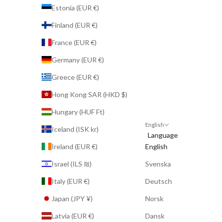
Estonia (EUR €)
Finland (EUR €)
France (EUR €)
Germany (EUR €)
Greece (EUR €)
Hong Kong SAR (HKD $)
Hungary (HUF Ft)
English
Iceland (ISK kr)
Language
Ireland (EUR €)
English
Israel (ILS ₪)
Svenska
Italy (EUR €)
Deutsch
Japan (JPY ¥)
Norsk
Latvia (EUR €)
Dansk