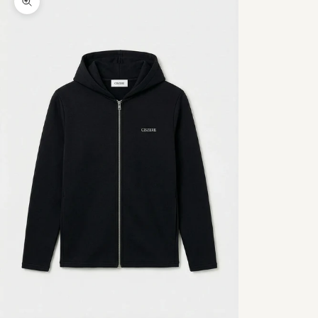
Zoom picture