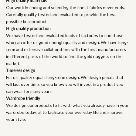
High quality materials
Our work in finding and selecting the finest fabrics never ends.
Carefully quality tested and evaluated to provide the best
possible final product
High quality production
We have tested and evaluated loads of factories to find those
who can offer us good enough quality and design. We have long-
term and extensive collaborations with the best manufacturers
in different parts of the world to find the gold nuggets on the
market.
Timeless design
For us, quality equals long-term design. We design pieces that
will last over time, so you know you will invest in a product you
can wear for many years.
Wardrobe friendly
We design our products to fit with what you already have in your
wardrobe today, all to facilitate your everyday life and improve
your style.