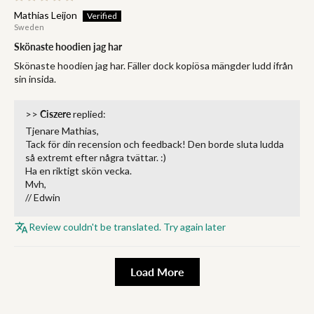
Mathias Leijon
Sweden
Skönaste hoodien jag har
Skönaste hoodien jag har. Fäller dock kopiösa mängder ludd ifrån
sin insida.
>>
Ciszere
replied:
Tjenare Mathias,
Tack för din recension och feedback! Den borde sluta ludda
så extremt efter några tvättar. :)
Ha en riktigt skön vecka.
Mvh,
// Edwin
Review couldn't be translated. Try again later
Load More