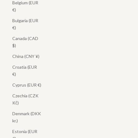
Belgium (EUR
€)
Bulgaria (EUR
€)
Canada (CAD
$)
China (CNY ¥)
Croatia (EUR
€)
Cyprus (EUR €)
Czechia (CZK
Kč)
Denmark (DKK
kr.)
Estonia (EUR