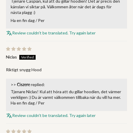
Tjenare Caspian, kul att du gillar hoodien! Det är precis den
känslan vi siktar på. Välkommen åter när det är dags för
nästa plagg :)
Ha en fin dag / Per
Review couldn't be translated. Try again later
Niclas
Riktigt snygg Hood
>>
Ciszere
replied:
Tjenare Niclas! Kul att höra att du gillar hoodien, det värmer
verkligen :) Du är varmt välkommen tillbaka när du vill ha mer.
Ha en fin dag / Per
Review couldn't be translated. Try again later