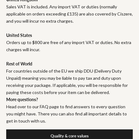
Sales VAT is included. Any import VAT or duties (normally
applicable on orders exceeding £135) are also covered by Ciszere,
and you will incur no extra charges.
United States
Orders up to $800 are free of any import VAT or duties. No extra
charges will incur.
Rest of World
For countries outside of the EU we ship DDU (Delivery Duty
Unpaid) meaning you may be liable to pay tax and duty upon
receiving your package. If applicable, you will be responsible for
paying these costs before your item can be delivered.
More questions?
Head over to our FAQ page to find answers to every question
you might have. There you can also find all important details to
get in touch with us.
Quality & core values